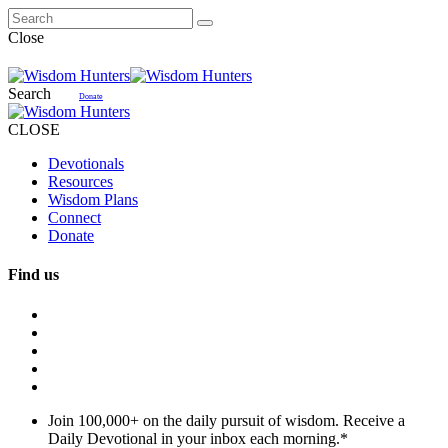
Close
Search
Donate
CLOSE
Devotionals
Resources
Wisdom Plans
Connect
Donate
Find us
Join 100,000+ on the daily pursuit of wisdom. Receive a
Daily Devotional in your inbox each morning.
*