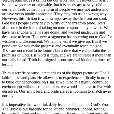
Testing purifies, as it brings out our worst and preserves our best. It
is not always easy or enjoyable, but it is necessary to stay solid in
our faith. Tests come in the form of people we may not understand
or have yet to totally appreciate. They may rub us the wrong way.
However, this friction is what scrapes away the sin from our soul.
God uses people every day to purify our hearts from pride. Tests
also come in the form of taking on more responsibility at work. We
have never done what we are doing, and we feel inadequate and
desperate to learn. This new assignment has us crying out to God for
wisdom and discernment. We fail the test if we give up. But if we
persevere we will make progress and eventually reach the goal.
Tests are not meant to be torture, but a time that we can claim the
promises of God. His word is truth, and we are to value it more than
our daily bread. Truth is designed as our survival kit during times of
testing.
Truth is terrific because it reminds us of the bigger picture of God’s
faithfulness and plan. He allows us to experience difficulty in order
to build our dependence on Him. If we lived in a highly controlled
environment without crime or crisis, we would still have to live with
ourselves. Our envy, lust, and pride are ever looming to snatch away
our joy.
It is imperative that we drink daily from the fountain of God’s Word.
The Bible is our baseline for belief and behavior. Indeed, testing
brings truth front and center. It turns our focus away from our pain