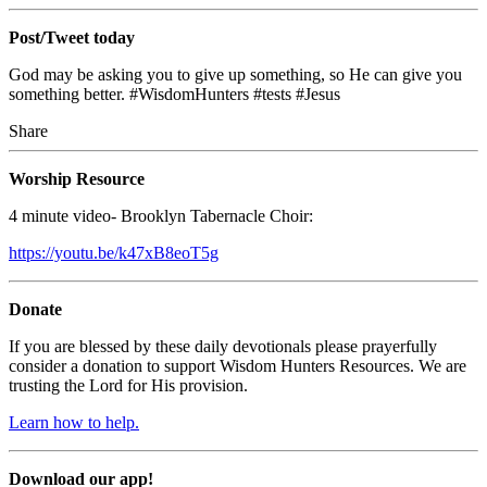
Post/Tweet today
God may be asking you to give up something, so He can give you
something better.
#WisdomHunters #tests #Jesus
Share
Worship Resource
4 minute video- Brooklyn Tabernacle Choir:
https://youtu.be/k47xB8eoT5g
Donate
If you are blessed by these daily devotionals please prayerfully
consider a donation to support Wisdom Hunters Resources. We are
trusting the Lord for His provision.
Learn how to help.
Download our app!