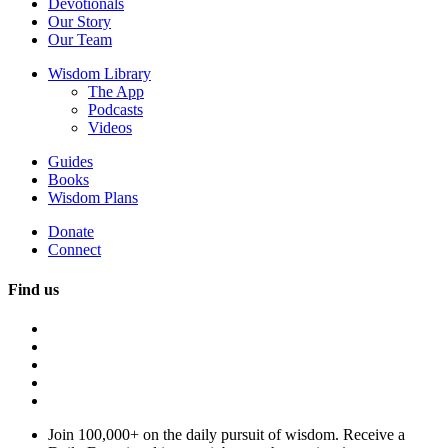
Devotionals
Our Story
Our Team
Wisdom Library
The App
Podcasts
Videos
Guides
Books
Wisdom Plans
Donate
Connect
Find us
Join 100,000+ on the daily pursuit of wisdom. Receive a