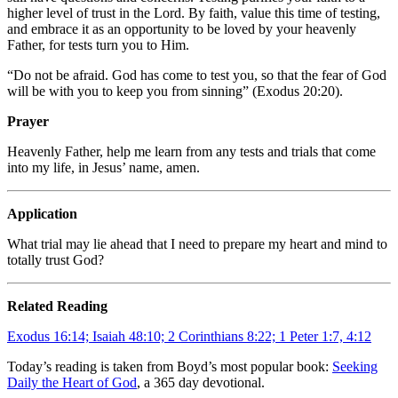
higher level of trust in the Lord. By faith, value this time of testing,
and embrace it as an opportunity to be loved by your heavenly
Father, for tests turn you to Him.
“Do not be afraid. God has come to test you, so that the fear of God
will be with you to keep you from sinning” (Exodus 20:20).
Prayer
Heavenly Father, help me learn from any tests and trials that come
into my life, in Jesus’ name, amen.
Application
What trial may lie ahead that I need to prepare my heart and mind to
totally trust God?
Related Reading
Exodus 16:14; Isaiah 48:10; 2 Corinthians 8:22; 1 Peter 1:7, 4:12
Today’s reading is taken from Boyd’s most popular book:
Seeking
Daily the Heart of God
, a 365 day devotional.