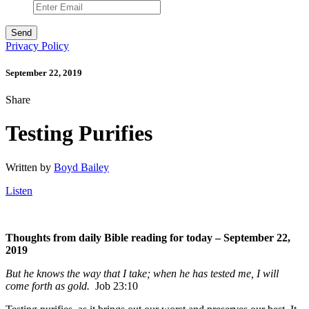
Privacy Policy
September 22, 2019
Share
Testing Purifies
Written by
Boyd Bailey
Listen
Thoughts from daily Bible reading for today – September 22,
2019
But he knows the way that I take; when he has tested me, I will
come forth as gold.
Job 23:10