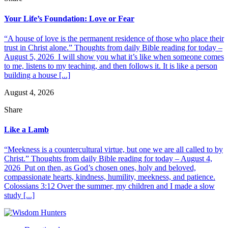
Your Life’s Foundation: Love or Fear
“A house of love is the permanent residence of those who place their
trust in Christ alone.” Thoughts from daily Bible reading for today –
August 5, 2026 I will show you what it’s like when someone comes
to me, listens to my teaching, and then follows it. It is like a person
building a house [...]
August 4, 2026
Share
Like a Lamb
“Meekness is a countercultural virtue, but one we are all called to by
Christ.” Thoughts from daily Bible reading for today – August 4,
2026 Put on then, as God’s chosen ones, holy and beloved,
compassionate hearts, kindness, humility, meekness, and patience.
Colossians 3:12 Over the summer, my children and I made a slow
study [...]