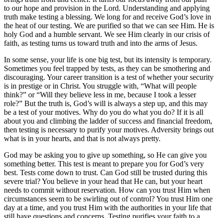
to our hope and provision in the Lord. Understanding and applying
truth make testing a blessing. We long for and receive God’s love in
the heat of our testing. We are purified so that we can see Him. He is
holy God and a humble servant. We see Him clearly in our crisis of
faith, as testing turns us toward truth and into the arms of Jesus.
In some sense, your life is one big test, but its intensity is temporary.
Sometimes you feel trapped by tests, as they can be smothering and
discouraging. Your career transition is a test of whether your security
is in prestige or in Christ. You struggle with, “What will people
think?” or “Will they believe less in me, because I took a lesser
role?” But the truth is, God’s will is always a step up, and this may
be a test of your motives. Why do you do what you do? If it is all
about you and climbing the ladder of success and financial freedom,
then testing is necessary to purify your motives. Adversity brings out
what is in your hearts, and that is not always pretty.
God may be asking you to give up something, so He can give you
something better. This test is meant to prepare you for God’s very
best. Tests come down to trust. Can God still be trusted during this
severe trial? You believe in your head that He can, but your heart
needs to commit without reservation. How can you trust Him when
circumstances seem to be swirling out of control? You trust Him one
day at a time, and you trust Him with the authorities in your life that
still have questions and concerns. Testing purifies your faith to a