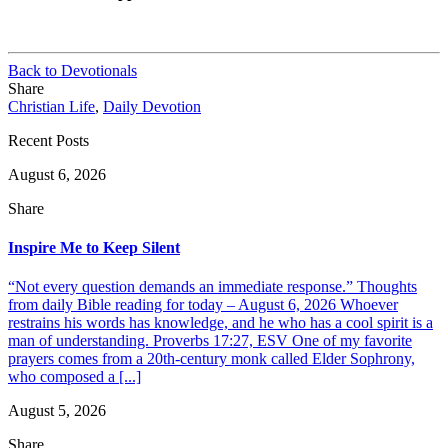
Back to Devotionals
Share
Christian Life
,
Daily Devotion
Recent Posts
August 6, 2026
Share
Inspire Me to Keep Silent
“Not every question demands an immediate response.” Thoughts
from daily Bible reading for today – August 6, 2026 Whoever
restrains his words has knowledge, and he who has a cool spirit is a
man of understanding. Proverbs 17:27, ESV One of my favorite
prayers comes from a 20th-century monk called Elder Sophrony,
who composed a [...]
August 5, 2026
Share