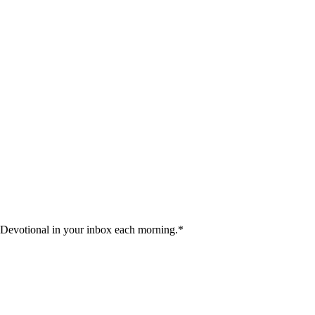
 Devotional in your inbox each morning.
*