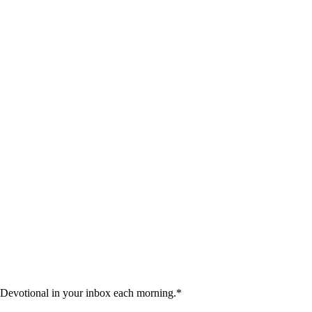
 Devotional in your inbox each morning.
*