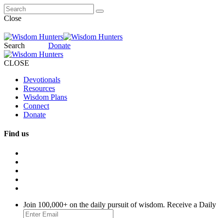
Close
Search
Donate
CLOSE
Devotionals
Resources
Wisdom Plans
Connect
Donate
Find us
Join 100,000+ on the daily pursuit of wisdom. Receive a Daily