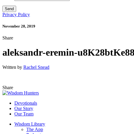
Privacy Policy
November 28, 2019
Share
aleksandr-eremin-u8K28btKe88
Written by
Rachel Snead
Share
Devotionals
Our Story
Our Team
Wisdom Library
The App