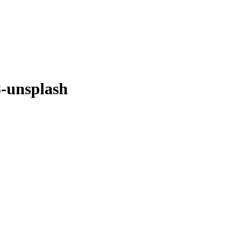
-unsplash