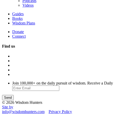
Podcasts
Videos
Guides
Books
Wisdom Plans
Donate
Connect
Find us
Join 100,000+ on the daily pursuit of wisdom. Receive a Daily
© 2026 Wisdom Hunters
Site by
info@wisdomhunters.com
Privacy Policy