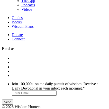
The App
Podcasts
Videos
Guides
Books
Wisdom Plans
Donate
Connect
Find us
Join 100,000+ on the daily pursuit of wisdom. Receive a
Daily Devotional in your inbox each morning.
*
© 2026 Wisdom Hunters