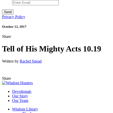
Privacy Policy
October 12, 2017
Share
Tell of His Mighty Acts 10.19
Written by
Rachel Snead
Share
Devotionals
Our Story
Our Team
Wisdom Library