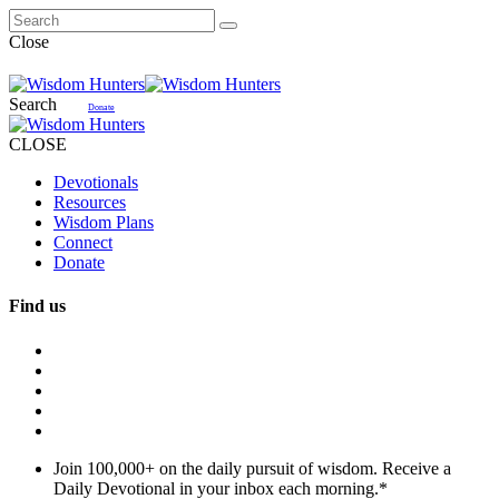
Close
Search
Donate
CLOSE
Devotionals
Resources
Wisdom Plans
Connect
Donate
Find us
Join 100,000+ on the daily pursuit of wisdom. Receive a
Daily Devotional in your inbox each morning.
*