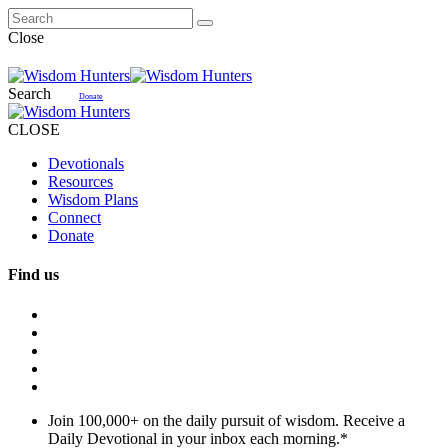
Close
Search
Donate
CLOSE
Devotionals
Resources
Wisdom Plans
Connect
Donate
Find us
Join 100,000+ on the daily pursuit of wisdom. Receive a
Daily Devotional in your inbox each morning.
*