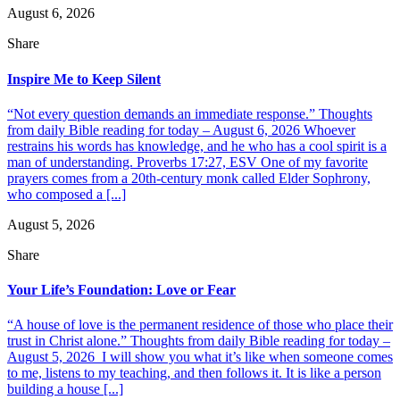
August 6, 2026
Share
Inspire Me to Keep Silent
“Not every question demands an immediate response.” Thoughts
from daily Bible reading for today – August 6, 2026 Whoever
restrains his words has knowledge, and he who has a cool spirit is a
man of understanding. Proverbs 17:27, ESV One of my favorite
prayers comes from a 20th-century monk called Elder Sophrony,
who composed a [...]
August 5, 2026
Share
Your Life’s Foundation: Love or Fear
“A house of love is the permanent residence of those who place their
trust in Christ alone.” Thoughts from daily Bible reading for today –
August 5, 2026 I will show you what it’s like when someone comes
to me, listens to my teaching, and then follows it. It is like a person
building a house [...]