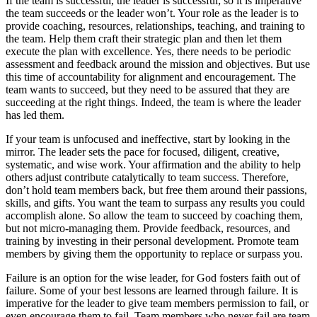
If the team is successful, the leader is successful; so it is imperative
the team succeeds or the leader won’t. Your role as the leader is to
provide coaching, resources, relationships, teaching, and training to
the team. Help them craft their strategic plan and then let them
execute the plan with excellence. Yes, there needs to be periodic
assessment and feedback around the mission and objectives. But use
this time of accountability for alignment and encouragement. The
team wants to succeed, but they need to be assured that they are
succeeding at the right things. Indeed, the team is where the leader
has led them.
If your team is unfocused and ineffective, start by looking in the
mirror. The leader sets the pace for focused, diligent, creative,
systematic, and wise work. Your affirmation and the ability to help
others adjust contribute catalytically to team success. Therefore,
don’t hold team members back, but free them around their passions,
skills, and gifts. You want the team to surpass any results you could
accomplish alone. So allow the team to succeed by coaching them,
but not micro-managing them. Provide feedback, resources, and
training by investing in their personal development. Promote team
members by giving them the opportunity to replace or surpass you.
Failure is an option for the wise leader, for God fosters faith out of
failure. Some of your best lessons are learned through failure. It is
imperative for the leader to give team members permission to fail, or
even encourage them to fail. Team members who never fail are team