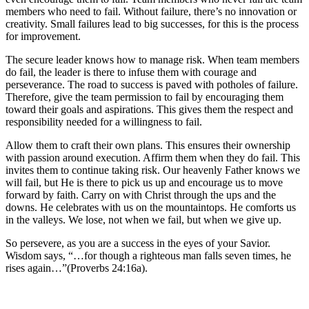
members who need to fail. Without failure, there’s no innovation or
creativity. Small failures lead to big successes, for this is the process
for improvement.
The secure leader knows how to manage risk. When team members
do fail, the leader is there to infuse them with courage and
perseverance. The road to success is paved with potholes of failure.
Therefore, give the team permission to fail by encouraging them
toward their goals and aspirations. This gives them the respect and
responsibility needed for a willingness to fail.
Allow them to craft their own plans. This ensures their ownership
with passion around execution. Affirm them when they do fail. This
invites them to continue taking risk. Our heavenly Father knows we
will fail, but He is there to pick us up and encourage us to move
forward by faith. Carry on with Christ through the ups and the
downs. He celebrates with us on the mountaintops. He comforts us
in the valleys. We lose, not when we fail, but when we give up.
So persevere, as you are a success in the eyes of your Savior.
Wisdom says, “…for though a righteous man falls seven times, he
rises again…”(Proverbs 24:16a).