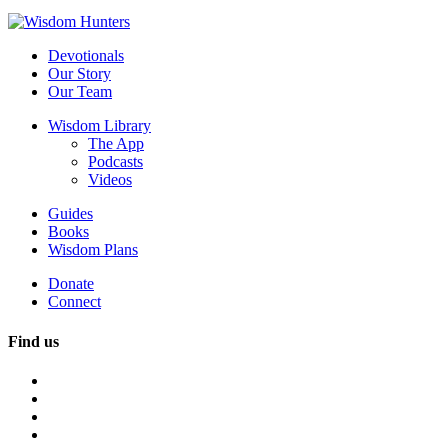
Devotionals
Our Story
Our Team
Wisdom Library
The App
Podcasts
Videos
Guides
Books
Wisdom Plans
Donate
Connect
Find us