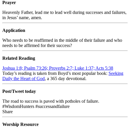
Prayer
Heavenly Father, lead me to lead well during successes and failures,
in Jesus’ name, amen.
Application
Who needs to be reaffirmed in the middle of their failure and who
needs to be affirmed for their success?
Related Reading
Joshua 1:8; Psalm 73:26; Proverbs 2:7; Luke 1:37; Acts 5:38
Today’s reading is taken from Boyd’s most popular book:
Seeking
Daily the Heart of God
, a 365 day devotional.
Post/Tweet today
The road to success is paved with potholes of failure.
#WisdomHunters #successandfailure
Share
Worship Resource