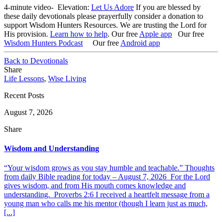
4-minute video- Elevation:
Let Us Adore
If you are blessed by
these daily devotionals please prayerfully consider a donation to
support Wisdom Hunters Resources. We are trusting the Lord for
His provision.
Learn how to help
.
Our free
Apple app
Our free
Wisdom Hunters Podcast
Our free
Android app
Back to Devotionals
Share
Life Lessons
,
Wise Living
Recent Posts
August 7, 2026
Share
Wisdom and Understanding
“Your wisdom grows as you stay humble and teachable.” Thoughts
from daily Bible reading for today – August 7, 2026 For the Lord
gives wisdom, and from His mouth comes knowledge and
understanding. Proverbs 2:6 I received a heartfelt message from a
young man who calls me his mentor (though I learn just as much,
[...]