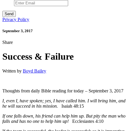
Privacy Policy
September 3, 2017
Share
Success & Failure
Written by
Boyd Bailey
Thoughts from daily Bible reading for today – September 3, 2017
I, even I, have spoken; yes, I have called him. I will bring him, and
he will succeed in his mission.
Isaiah 48:15
If one falls down, his friend can help him up. But pity the man who
falls and has no one to help him up!
Ecclesiastes 4:10