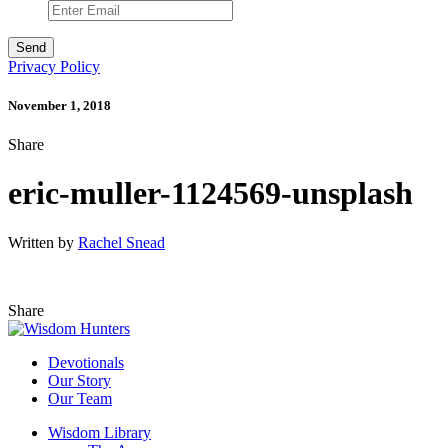
Privacy Policy
November 1, 2018
Share
eric-muller-1124569-unsplash
Written by
Rachel Snead
Share
Devotionals
Our Story
Our Team
Wisdom Library