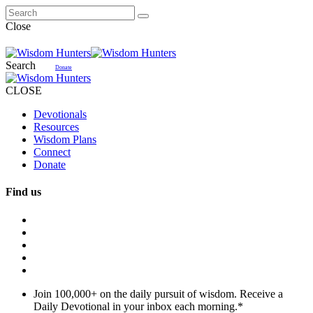
Close
Search
Donate
CLOSE
Devotionals
Resources
Wisdom Plans
Connect
Donate
Find us
Join 100,000+ on the daily pursuit of wisdom. Receive a
Daily Devotional in your inbox each morning.
*