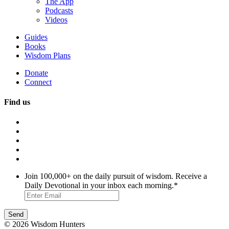
The App
Podcasts
Videos
Guides
Books
Wisdom Plans
Donate
Connect
Find us
Join 100,000+ on the daily pursuit of wisdom. Receive a
Daily Devotional in your inbox each morning.
*
© 2026 Wisdom Hunters