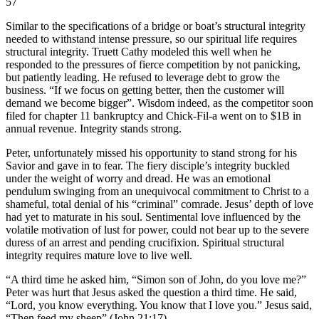
57
Similar to the specifications of a bridge or boat’s structural integrity
needed to withstand intense pressure, so our spiritual life requires
structural integrity. Truett Cathy modeled this well when he
responded to the pressures of fierce competition by not panicking,
but patiently leading. He refused to leverage debt to grow the
business. “If we focus on getting better, then the customer will
demand we become bigger”. Wisdom indeed, as the competitor soon
filed for chapter 11 bankruptcy and Chick-Fil-a went on to $1B in
annual revenue. Integrity stands strong.
Peter, unfortunately missed his opportunity to stand strong for his
Savior and gave in to fear. The fiery disciple’s integrity buckled
under the weight of worry and dread. He was an emotional
pendulum swinging from an unequivocal commitment to Christ to a
shameful, total denial of his “criminal” comrade. Jesus’ depth of love
had yet to maturate in his soul. Sentimental love influenced by the
volatile motivation of lust for power, could not bear up to the severe
duress of an arrest and pending crucifixion. Spiritual structural
integrity requires mature love to live well.
“A third time he asked him, “Simon son of John, do you love me?”
Peter was hurt that Jesus asked the question a third time. He said,
“Lord, you know everything. You know that I love you.” Jesus said,
“Then feed my sheep” (John 21:17).