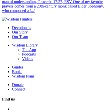
man of understanding. Proverbs 17:27, ESV One of my favorite
prayers comes from a 20th-century monk called Elder Sophrony,
who composed a [...]
Devotionals
Our Story
Our Team
Wisdom Library
The App
Podcasts
Videos
Guides
Books
Wisdom Plans
Donate
Connect
Find us