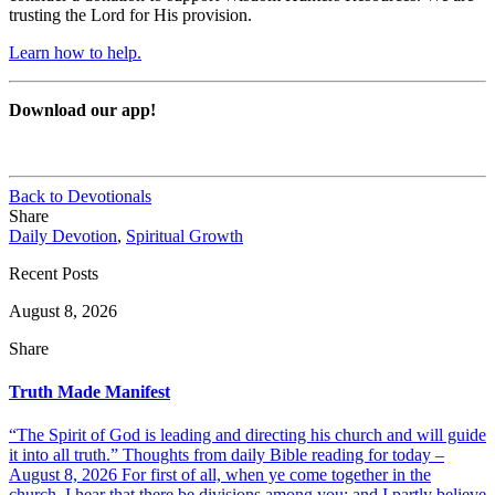
trusting the Lord for His provision.
Learn how to help.
Download our app!
Back to Devotionals
Share
Daily Devotion
,
Spiritual Growth
Recent Posts
August 8, 2026
Share
Truth Made Manifest
“The Spirit of God is leading and directing his church and will guide
it into all truth.” Thoughts from daily Bible reading for today –
August 8, 2026 For first of all, when ye come together in the
church, I hear that there be divisions among you; and I partly believe