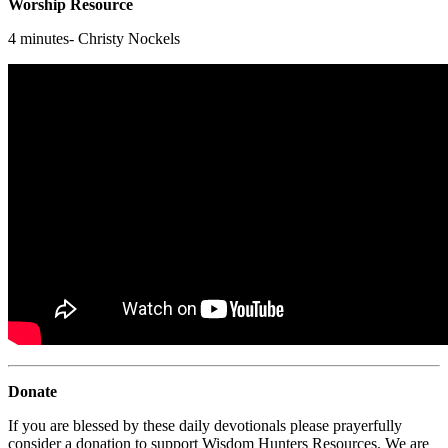
Worship Resource
4 minutes- Christy Nockels
Donate
If you are blessed by these daily devotionals please prayerfully
consider a donation to support Wisdom Hunters Resources. We are