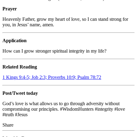
Prayer
Heavenly Father, grow my heart of love, so I can stand strong for
you, in Jesus’ name, amen.
Application
How can I grow stronger spiritual integrity in my life?
Related Reading
1 Kings 9:4-5; Job 2:3; Proverbs 10:9; Psalm 78:72
Post/Tweet today
God’s love is what allows us to go through adversity without
compromising our principles. #WisdomHunters #integrity #love
#truth #Jesus
Share