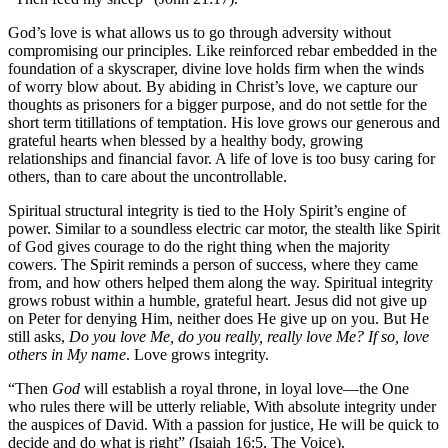
God’s love is what allows us to go through adversity without
compromising our principles. Like reinforced rebar embedded in the
foundation of a skyscraper, divine love holds firm when the winds
of worry blow about. By abiding in Christ’s love, we capture our
thoughts as prisoners for a bigger purpose, and do not settle for the
short term titillations of temptation. His love grows our generous and
grateful hearts when blessed by a healthy body, growing
relationships and financial favor. A life of love is too busy caring for
others, than to care about the uncontrollable.
Spiritual structural integrity is tied to the Holy Spirit’s engine of
power. Similar to a soundless electric car motor, the stealth like Spirit
of God gives courage to do the right thing when the majority
cowers. The Spirit reminds a person of success, where they came
from, and how others helped them along the way. Spiritual integrity
grows robust within a humble, grateful heart. Jesus did not give up
on Peter for denying Him, neither does He give up on you. But He
still asks,
Do you love Me, do you really, really love Me? If so, love
others in My name
. Love grows integrity.
“Then
God
will establish a royal throne, in loyal love—the One
who rules there will be utterly reliable, With absolute integrity under
the auspices of David. With a passion for justice, He will be quick to
decide and do what is right” (Isaiah 16:5, The Voice).