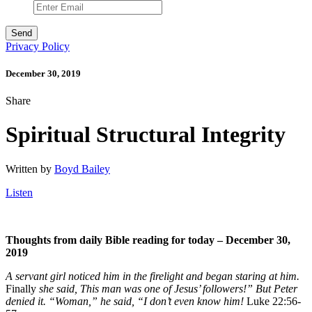
Privacy Policy
December 30, 2019
Share
Spiritual Structural Integrity
Written by
Boyd Bailey
Listen
Thoughts from daily Bible reading for today – December 30,
2019
A servant girl noticed him in the firelight and began staring at him.
Finally
she said, This man was one of Jesus’ followers!” But Peter
denied it. “Woman,” he said, “I don’t even know him!
Luke 22:56-