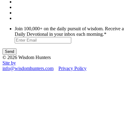
Join 100,000+ on the daily pursuit of wisdom. Receive a
Daily Devotional in your inbox each morning.
*
© 2026 Wisdom Hunters
Site by
info@wisdomhunters.com
Privacy Policy