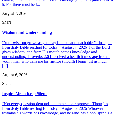
it. For there must be [...]
August 7, 2026
Share
Wisdom and Understanding
“Your wisdom grows as you stay humble and teachable.” Thoughts
from daily Bible reading for today – August 7, 2026 For the Lord
gives wisdom, and from His mouth comes knowledge and
understanding. Proverbs 2:6 I received a heartfelt message from a
young man who calls me his mentor (though I learn just as much,
[...]
August 6, 2026
Share
Inspire Me to Keep Silent
“Not every question demands an immediate response.” Thoughts
from daily Bible reading for today – August 6, 2026 Whoever
restrains his words has knowledge, and he who has a cool spirit is a