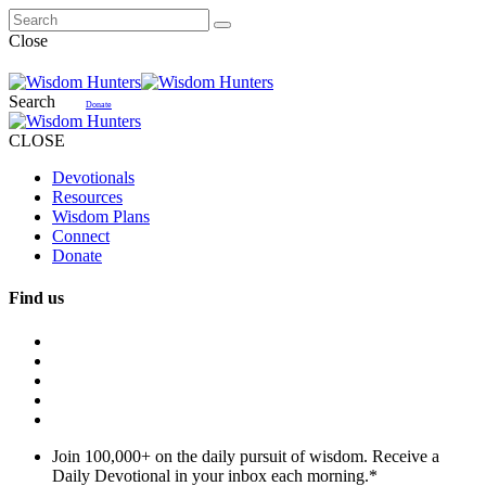
Close
Search
Donate
CLOSE
Devotionals
Resources
Wisdom Plans
Connect
Donate
Find us
Join 100,000+ on the daily pursuit of wisdom. Receive a
Daily Devotional in your inbox each morning.
*