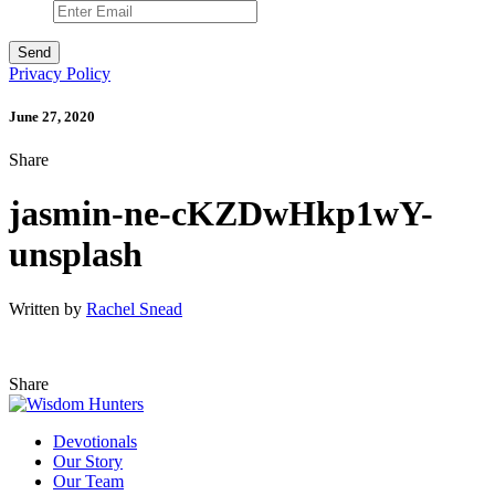
Privacy Policy
June 27, 2020
Share
jasmin-ne-cKZDwHkp1wY-
unsplash
Written by
Rachel Snead
Share
Devotionals
Our Story
Our Team