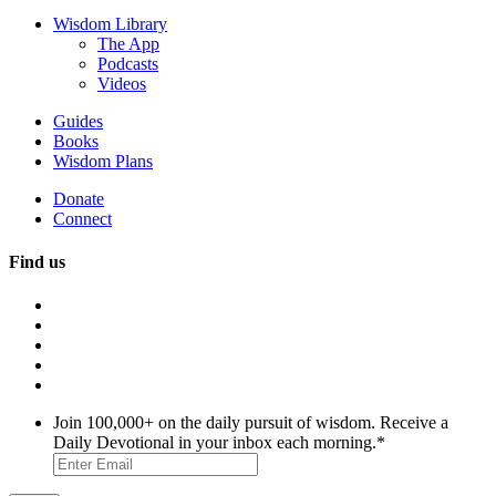
Wisdom Library
The App
Podcasts
Videos
Guides
Books
Wisdom Plans
Donate
Connect
Find us
Join 100,000+ on the daily pursuit of wisdom. Receive a
Daily Devotional in your inbox each morning.
*