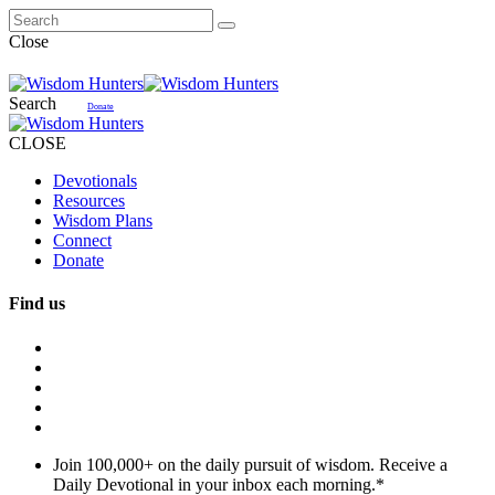
Close
Search
Donate
CLOSE
Devotionals
Resources
Wisdom Plans
Connect
Donate
Find us
Join 100,000+ on the daily pursuit of wisdom. Receive a
Daily Devotional in your inbox each morning.
*