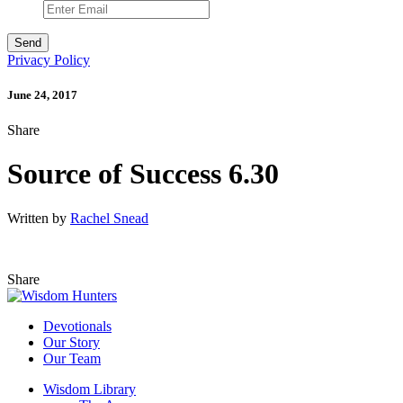
Privacy Policy
June 24, 2017
Share
Source of Success 6.30
Written by
Rachel Snead
Share
Devotionals
Our Story
Our Team
Wisdom Library