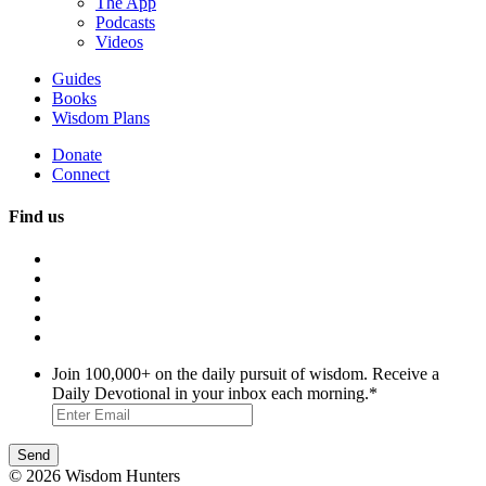
The App
Podcasts
Videos
Guides
Books
Wisdom Plans
Donate
Connect
Find us
Join 100,000+ on the daily pursuit of wisdom. Receive a
Daily Devotional in your inbox each morning.
*
© 2026 Wisdom Hunters