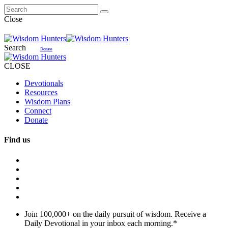
Close
Search
Donate
CLOSE
Devotionals
Resources
Wisdom Plans
Connect
Donate
Find us
Join 100,000+ on the daily pursuit of wisdom. Receive a
Daily Devotional in your inbox each morning.
*