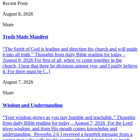
Recent Posts
August 8, 2026
Share
Truth Made Manifest
“The Spirit of God is leading and directing his church and will guide
it into all truth.” Thoughts from daily Bible reading for today –
August 8, 2026 For first of all, when ye come together in the
church, I hear that there be divisions among you; and I partly believe
it. For there must be [...]
August 7, 2026
Share
Wisdom and Understanding
“Your wisdom grows as you stay humble and teachable.” Thoughts
from daily Bible reading for today – August 7, 2026 For the Lord
gives wisdom, and from His mouth comes knowledge and
understanding. Proverbs 2:6 I received a heartfelt message from a
young man who calls me his mentor (though I learn just as much,