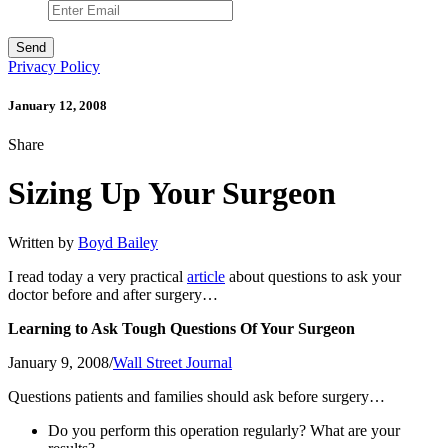
Privacy Policy
January 12, 2008
Share
Sizing Up Your Surgeon
Written by
Boyd Bailey
I read today a very practical
article
about questions to ask your
doctor before and after surgery…
Learning to Ask Tough Questions Of Your Surgeon
January 9, 2008/
Wall Street Journal
Questions patients and families should ask before surgery…
Do you perform this operation regularly? What are your