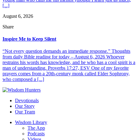
[...]
August 6, 2026
Share
Inspire Me to Keep Silent
“Not every question demands an immediate response.” Thoughts
from daily Bible reading for today – August 6, 2026 Whoever
restrains his words has knowledge, and he who has a cool spirit is a
man of understanding. Proverbs 17:27, ESV One of my favorite
prayers comes from a 20th-century monk called Elder Sophrony,
who composed a [...]
Devotionals
Our Story
Our Team
Wisdom Library
The App
Podcasts
Videos