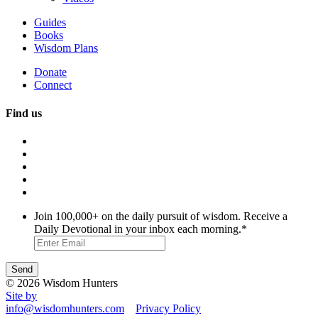
Guides
Books
Wisdom Plans
Donate
Connect
Find us
Join 100,000+ on the daily pursuit of wisdom. Receive a
Daily Devotional in your inbox each morning.
*
© 2026 Wisdom Hunters
Site by
info@wisdomhunters.com
Privacy Policy