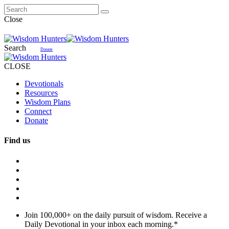
Close
Search
Donate
CLOSE
Devotionals
Resources
Wisdom Plans
Connect
Donate
Find us
Join 100,000+ on the daily pursuit of wisdom. Receive a
Daily Devotional in your inbox each morning.
*