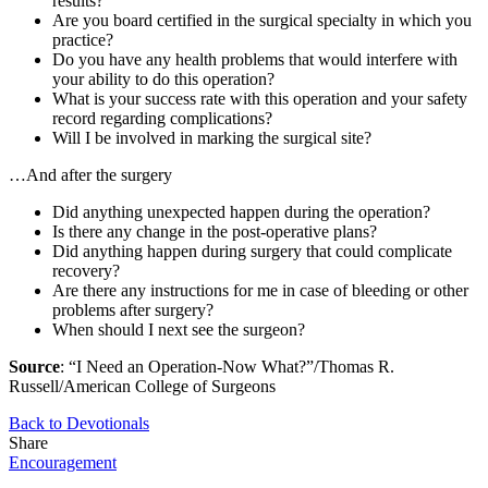
results?
Are you board certified in the surgical specialty in which you
practice?
Do you have any health problems that would interfere with
your ability to do this operation?
What is your success rate with this operation and your safety
record regarding complications?
Will I be involved in marking the surgical site?
…And after the surgery
Did anything unexpected happen during the operation?
Is there any change in the post-operative plans?
Did anything happen during surgery that could complicate
recovery?
Are there any instructions for me in case of bleeding or other
problems after surgery?
When should I next see the surgeon?
Source
: “I Need an Operation-Now What?”/Thomas R.
Russell/American College of Surgeons
Back to Devotionals
Share
Encouragement