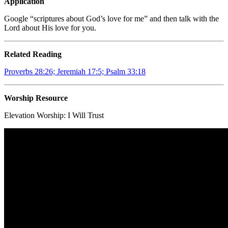
Application
Google “scriptures about God’s love for me” and then talk with the
Lord about His love for you.
Related Reading
Proverbs 28:26; Jeremiah 17:5; Psalm 33:18
Worship Resource
Elevation Worship:
I Will Trust