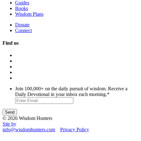
Guides
Books
Wisdom Plans
Donate
Connect
Find us
Join 100,000+ on the daily pursuit of wisdom. Receive a
Daily Devotional in your inbox each morning.
*
© 2026 Wisdom Hunters
Site by
info@wisdomhunters.com
Privacy Policy