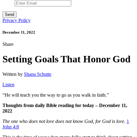
Privacy Policy
December 11, 2022
Share
Setting Goals That Honor God
Written by
Shana Schutte
Listen
“
He will teach you the way to go as you walk in faith.”
Thoughts from daily Bible reading for today – December 11,
2022
The one who does not love does not know God, for God is love.
1
John 4:8