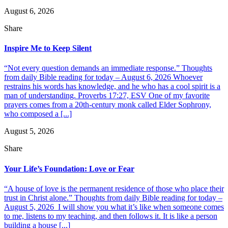
August 6, 2026
Share
Inspire Me to Keep Silent
“Not every question demands an immediate response.” Thoughts
from daily Bible reading for today – August 6, 2026 Whoever
restrains his words has knowledge, and he who has a cool spirit is a
man of understanding. Proverbs 17:27, ESV One of my favorite
prayers comes from a 20th-century monk called Elder Sophrony,
who composed a [...]
August 5, 2026
Share
Your Life’s Foundation: Love or Fear
“A house of love is the permanent residence of those who place their
trust in Christ alone.” Thoughts from daily Bible reading for today –
August 5, 2026 I will show you what it’s like when someone comes
to me, listens to my teaching, and then follows it. It is like a person
building a house [...]