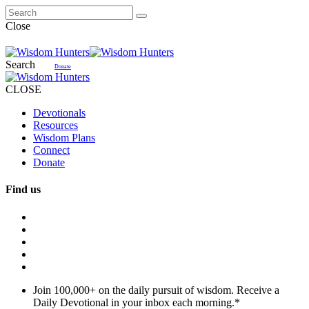
Close
Search
Donate
CLOSE
Devotionals
Resources
Wisdom Plans
Connect
Donate
Find us
Join 100,000+ on the daily pursuit of wisdom. Receive a
Daily Devotional in your inbox each morning.
*