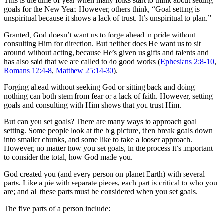
This is the time of year when many folks start to think about setting
goals for the New Year. However, others think, “Goal setting is
unspiritual because it shows a lack of trust. It’s unspiritual to plan.”
Granted, God doesn’t want us to forge ahead in pride without
consulting Him for direction. But neither does He want us to sit
around without acting, because He’s given us gifts and talents and
has also said that we are called to do good works (
Ephesians 2:8-10
,
Romans 12:4-8
,
Matthew 25:14-30
).
Forging ahead without seeking God or sitting back and doing
nothing can both stem from fear or a lack of faith. However, setting
goals and consulting with Him shows that you trust Him.
But can you set goals? There are many ways to approach goal
setting. Some people look at the big picture, then break goals down
into smaller chunks, and some like to take a looser approach.
However, no matter how you set goals, in the process it’s important
to consider the total, how God made you.
God created you (and every person on planet Earth) with several
parts. Like a pie with separate pieces, each part is critical to who you
are; and all these parts must be considered when you set goals.
The five parts of a person include: