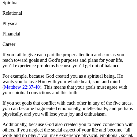
Spiritual
Relational
Physical
Financial
Career
If you fail to give each part the proper attention and care as you
reach toward goals and God’s purposes and plans for your life,
you’ll experience problems because you’ll get out of balance.
For example, because God created you as a spiritual being, He
wants you to love Him with your whole heart, soul and mind
(
Matthew 22:37-40
). This means that your goals must agree with
your spiritual convictions and this truth.
If you set goals that conflict with each other in any of the five areas,
you can become fragmented emotionally, intellectually, and perhaps
physically, and you will lose your joy and enthusiasm.
Additionally, because God also created you to need connection with
others, if you neglect the social aspect of your life and become “all
work and no play‚” you may experience physical, emotional, social,