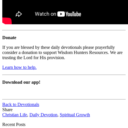
Donate
If you are blessed by these daily devotionals please prayerfully
consider a donation to support Wisdom Hunters Resources. We are
trusting the Lord for His provision.
Learn how to help.
Download our app!
Back to Devotionals
Share
Christian Life
,
Daily Devotion
,
Spiritual Growth
Recent Posts