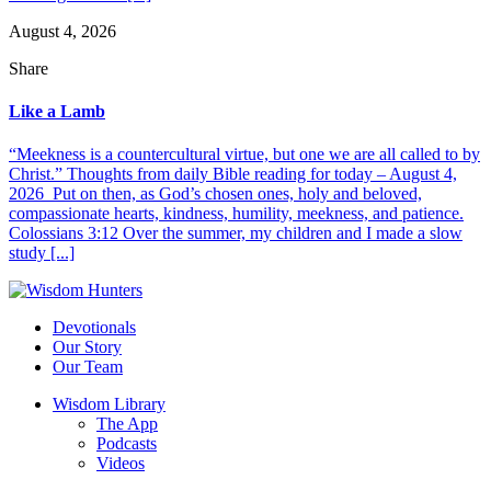
August 4, 2026
Share
Like a Lamb
“Meekness is a countercultural virtue, but one we are all called to by
Christ.” Thoughts from daily Bible reading for today – August 4,
2026 Put on then, as God’s chosen ones, holy and beloved,
compassionate hearts, kindness, humility, meekness, and patience.
Colossians 3:12 Over the summer, my children and I made a slow
study [...]
Devotionals
Our Story
Our Team
Wisdom Library
The App
Podcasts
Videos