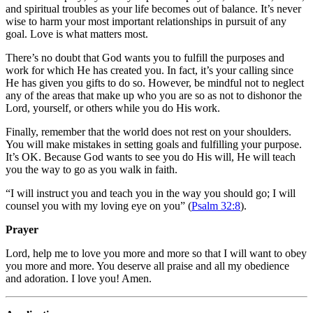
and spiritual troubles as your life becomes out of balance. It’s never
wise to harm your most important relationships in pursuit of any
goal. Love is what matters most.
There’s no doubt that God wants you to fulfill the purposes and
work for which He has created you. In fact, it’s your calling since
He has given you gifts to do so. However, be mindful not to neglect
any of the areas that make up who you are so as not to dishonor the
Lord, yourself, or others while you do His work.
Finally, remember that the world does not rest on your shoulders.
You will make mistakes in setting goals and fulfilling your purpose.
It’s OK. Because God wants to see you do His will, He will teach
you the way to go as you walk in faith.
“I will instruct you and teach you in the way you should go; I will
counsel you with my loving eye on you” (
Psalm 32:8
).
Prayer
Lord, help me to love you more and more so that I will want to obey
you more and more. You deserve all praise and all my obedience
and adoration. I love you! Amen.