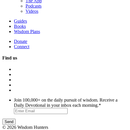
The App
Podcasts
Videos
Guides
Books
Wisdom Plans
Donate
Connect
Find us
Join 100,000+ on the daily pursuit of wisdom. Receive a
Daily Devotional in your inbox each morning.
*
© 2026 Wisdom Hunters