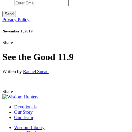
Privacy Policy
November 1, 2019
Share
See the Good 11.9
Written by
Rachel Snead
Share
Devotionals
Our Story
Our Team
Wisdom Library