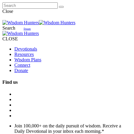
Close
Search
Donate
CLOSE
Devotionals
Resources
Wisdom Plans
Connect
Donate
Find us
Join 100,000+ on the daily pursuit of wisdom. Receive a
Daily Devotional in your inbox each morning.
*