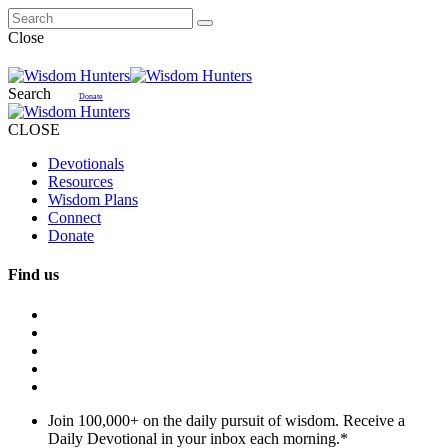
Close
Search
Donate
CLOSE
Devotionals
Resources
Wisdom Plans
Connect
Donate
Find us
Join 100,000+ on the daily pursuit of wisdom. Receive a
Daily Devotional in your inbox each morning.
*