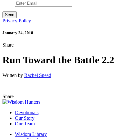
Privacy Policy
January 24, 2018
Share
Run Toward the Battle 2.2
Written by
Rachel Snead
Share
Devotionals
Our Story
Our Team
Wisdom Library