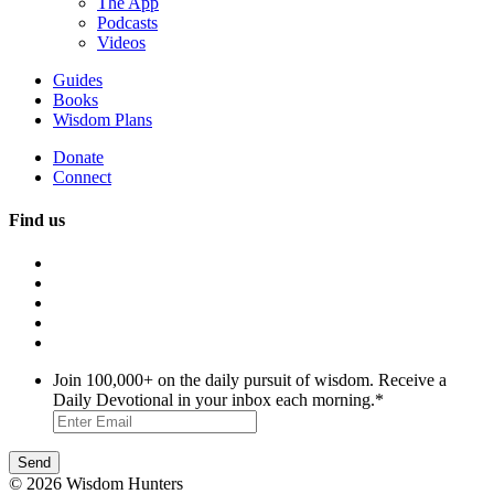
The App
Podcasts
Videos
Guides
Books
Wisdom Plans
Donate
Connect
Find us
Join 100,000+ on the daily pursuit of wisdom. Receive a
Daily Devotional in your inbox each morning.
*
© 2026 Wisdom Hunters