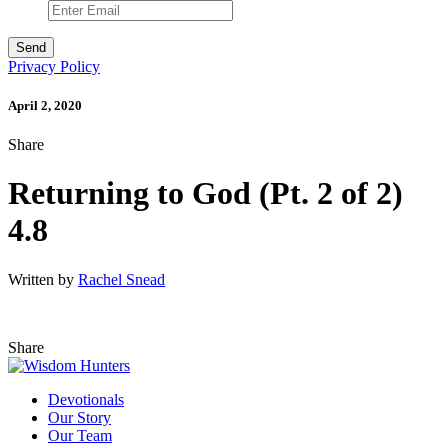
Privacy Policy
April 2, 2020
Share
Returning to God (Pt. 2 of 2)
4.8
Written by
Rachel Snead
Share
Devotionals
Our Story
Our Team