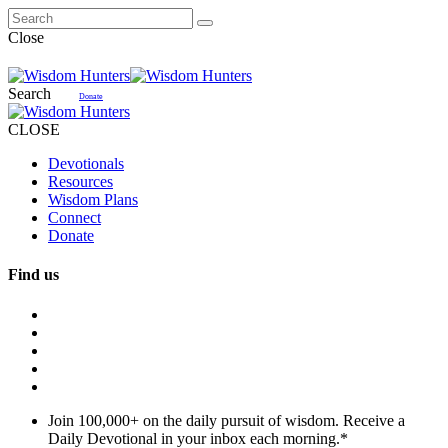
Close
Search
Donate
CLOSE
Devotionals
Resources
Wisdom Plans
Connect
Donate
Find us
Join 100,000+ on the daily pursuit of wisdom. Receive a
Daily Devotional in your inbox each morning.
*