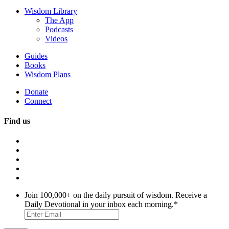
Wisdom Library
The App
Podcasts
Videos
Guides
Books
Wisdom Plans
Donate
Connect
Find us
Join 100,000+ on the daily pursuit of wisdom. Receive a
Daily Devotional in your inbox each morning.
*