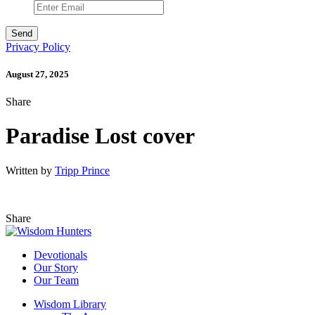
Privacy Policy
August 27, 2025
Share
Paradise Lost cover
Written by
Tripp Prince
Share
Devotionals
Our Story
Our Team
Wisdom Library