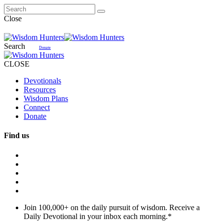
Close
Search
Donate
CLOSE
Devotionals
Resources
Wisdom Plans
Connect
Donate
Find us
Join 100,000+ on the daily pursuit of wisdom. Receive a
Daily Devotional in your inbox each morning.
*