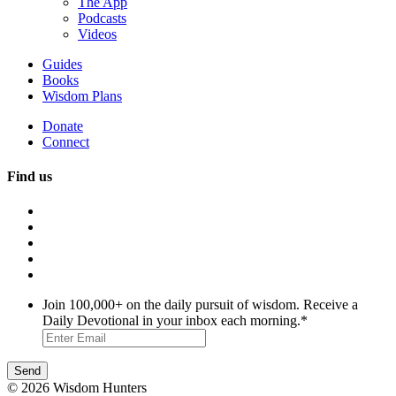
The App
Podcasts
Videos
Guides
Books
Wisdom Plans
Donate
Connect
Find us
Join 100,000+ on the daily pursuit of wisdom. Receive a
Daily Devotional in your inbox each morning.
*
© 2026 Wisdom Hunters