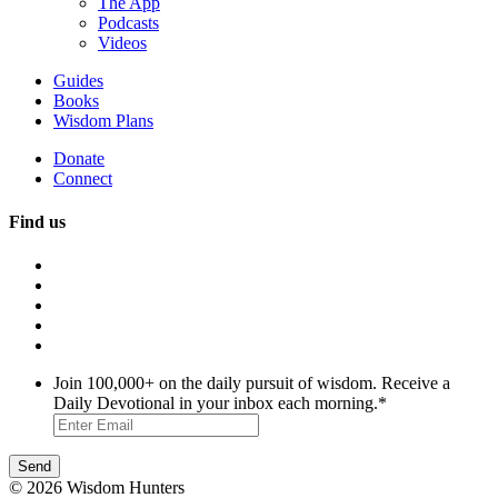
The App
Podcasts
Videos
Guides
Books
Wisdom Plans
Donate
Connect
Find us
Join 100,000+ on the daily pursuit of wisdom. Receive a
Daily Devotional in your inbox each morning.
*
© 2026 Wisdom Hunters