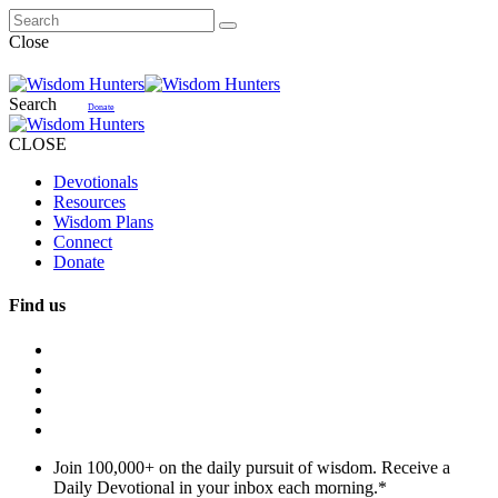
Close
Search
Donate
CLOSE
Devotionals
Resources
Wisdom Plans
Connect
Donate
Find us
Join 100,000+ on the daily pursuit of wisdom. Receive a
Daily Devotional in your inbox each morning.
*