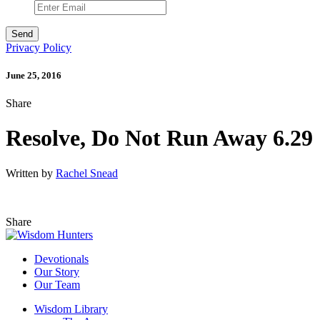
Privacy Policy
June 25, 2016
Share
Resolve, Do Not Run Away 6.29
Written by
Rachel Snead
Share
Devotionals
Our Story
Our Team
Wisdom Library