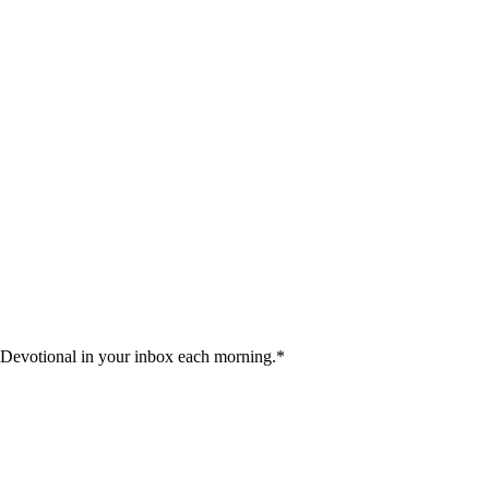
 Devotional in your inbox each morning.
*