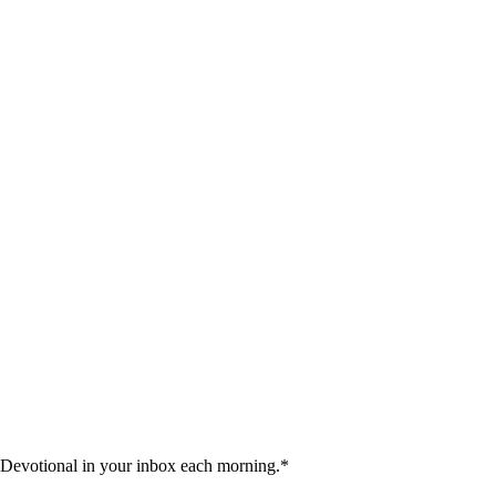
 Devotional in your inbox each morning.
*