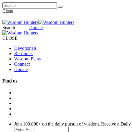
Close
Search
Donate
CLOSE
Devotionals
Resources
Wisdom Plans
Connect
Donate
Find us
Join 100,000+ on the daily pursuit of wisdom. Receive a Daily