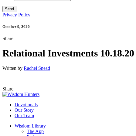
Privacy Policy
October 9, 2020
Share
Relational Investments 10.18.20
Written by
Rachel Snead
Share
Devotionals
Our Story
Our Team
Wisdom Library
The App