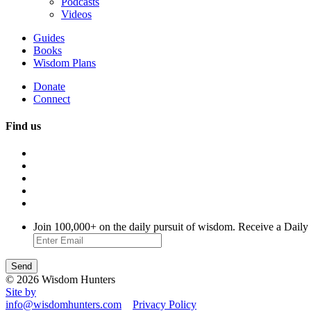
Podcasts
Videos
Guides
Books
Wisdom Plans
Donate
Connect
Find us
Join 100,000+ on the daily pursuit of wisdom. Receive a Daily
© 2026 Wisdom Hunters
Site by
info@wisdomhunters.com
Privacy Policy