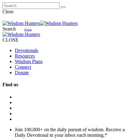
Close
Search
Donate
CLOSE
Devotionals
Resources
Wisdom Plans
Connect
Donate
Find us
Join 100,000+ on the daily pursuit of wisdom. Receive a
Daily Devotional in your inbox each morning.
*