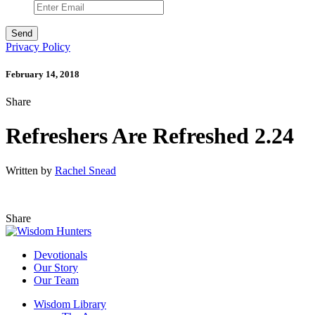
Privacy Policy
February 14, 2018
Share
Refreshers Are Refreshed 2.24
Written by
Rachel Snead
Share
Devotionals
Our Story
Our Team
Wisdom Library