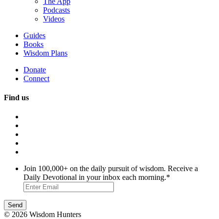
The App
Podcasts
Videos
Guides
Books
Wisdom Plans
Donate
Connect
Find us
Join 100,000+ on the daily pursuit of wisdom. Receive a
Daily Devotional in your inbox each morning.
*
© 2026 Wisdom Hunters