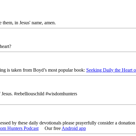
e them, in Jesus' name, amen.
 heart?
ing is taken from Boyd’s most popular book:
Seeking Daily the Heart 
f Jesus. #rebelliouschild #wisdomhunters
lessed by these daily devotionals please prayerfully consider a donati
om Hunters Podcast
Our free
Android app