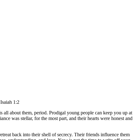
”
Isaiah 1:2
 is all about them, period. Prodigal young people can keep you up at
ce was stellar, for the most part, and their hearts were honest and
treat back into their shell of secrecy. Their friends influence them