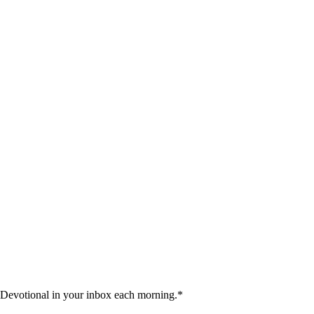
 Devotional in your inbox each morning.
*