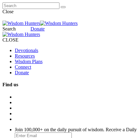
Close
Search
Donate
CLOSE
Devotionals
Resources
Wisdom Plans
Connect
Donate
Find us
Join 100,000+ on the daily pursuit of wisdom. Receive a Daily