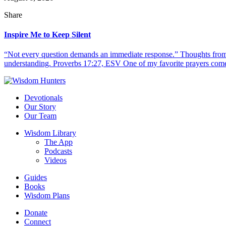
Share
Inspire Me to Keep Silent
“Not every question demands an immediate response.” Thoughts from d
understanding. Proverbs 17:27, ESV One of my favorite prayers come
Devotionals
Our Story
Our Team
Wisdom Library
The App
Podcasts
Videos
Guides
Books
Wisdom Plans
Donate
Connect