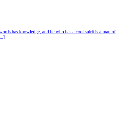
words has knowledge, and he who has a cool spirit is a man of
..]