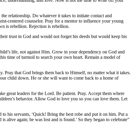
ce, understanding, and love. Now is not the time to write off your
he relationship. Do whatever it takes to initiate contact and
hrist-centered counselor. Pray for a mentor to influence your young
n is rebellion. Rejection is rebellion.
 their trust in God and would not forget
his deeds but would keep his
 child’s life, not against Him. Grow in your dependency on God and
 this time of turmoil to search your own heart. Remain a model of
. Pray that God brings them back to Himself, no matter what it takes.
r your child down. He or she will want to come back to a home of
make great leaders for the Lord. Be patient. Pray. Accept them where
hildren’s behavior. Allow God to love you so you can love them. Let
 to his servants, ‘Quick! Bring the best robe
and put it on him. Put a
 is alive again;
he was lost and is found.’ So they began to celebrate”