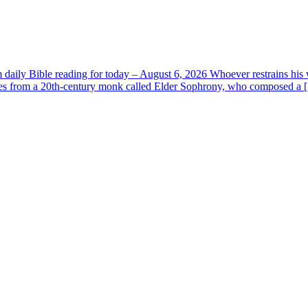
aily Bible reading for today – August 6, 2026 Whoever restrains his 
s from a 20th-century monk called Elder Sophrony, who composed a [.