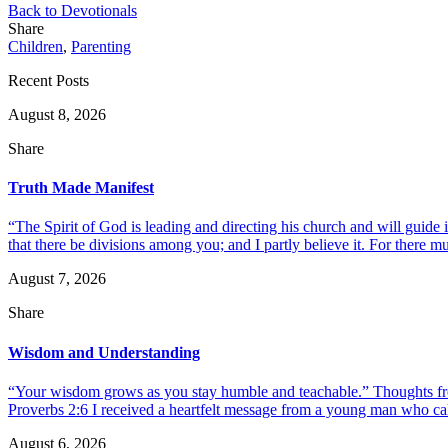
Back to Devotionals
Share
Children
,
Parenting
Recent Posts
August 8, 2026
Share
Truth Made Manifest
“The Spirit of God is leading and directing his church and will guide i
that there be divisions among you; and I partly believe it. For there mus
August 7, 2026
Share
Wisdom and Understanding
“Your wisdom grows as you stay humble and teachable.” Thoughts fr
Proverbs 2:6 I received a heartfelt message from a young man who call
August 6, 2026