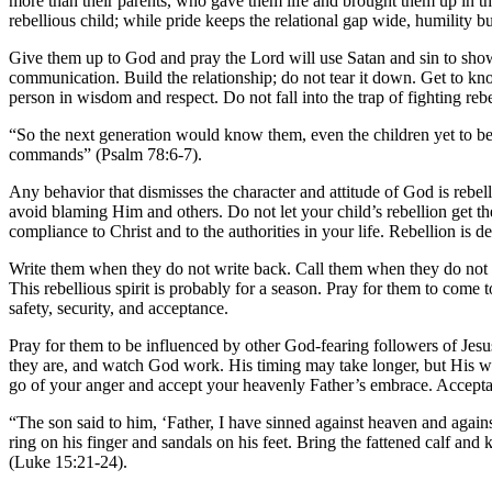
more than their parents, who gave them life and brought them up in th
rebellious child; while pride keeps the relational gap wide, humility bu
Give them up to God and pray the Lord will use Satan and sin to show t
communication. Build the relationship; do not tear it down. Get to kn
person in wisdom and respect. Do not fall into the trap of fighting reb
“So the next generation would know them,
even the children yet to b
commands” (Psalm 78:6-7).
Any behavior that dismisses the character and attitude of God is reb
avoid blaming Him and others. Do not let your child’s rebellion get th
compliance to Christ and to the authorities in your life. Rebellion is d
Write them when they do not write back. Call them when they do not c
This rebellious spirit is probably for a season. Pray for them to com
safety, security, and acceptance.
Pray for them to be influenced by other God-fearing followers of Jesus
they are, and watch God work. His timing may take longer, but His wo
go of your anger and accept your heavenly Father’s embrace. Acceptanc
“The son said to him, ‘Father, I have sinned against heaven and agains
ring on his finger
and sandals on his feet. Bring the fattened calf and k
(Luke 15:21-24).