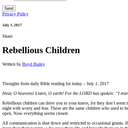
Privacy Policy
July 1, 2017
Share
Rebellious Children
Written by
Boyd Bailey
Thoughts from daily Bible reading for today – July 1, 2017
Hear, O heavens! Listen, O earth! For the LORD has spoken: “I rear
Rebellious children can drive you to your knees, for they don’t seem t
night with worry and fear. These are the same children who used to b
open. Now everything seems closed.
All communication is shut down and restricted to occasional grunts. If 