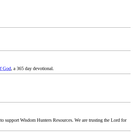
of God
, a 365 day devotional.
on to support Wisdom Hunters Resources. We are trusting the Lord for