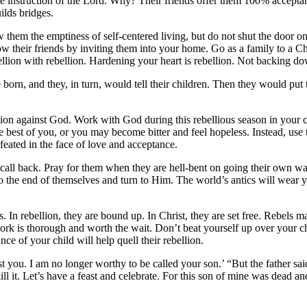
e instruction of the Lord. Why? Their friends offer them 100% acceptan
ilds bridges.
hem the emptiness of self-centered living, but do not shut the door on t
ow their friends by inviting them into your home. Go as a family to a C
ellion with rebellion. Hardening your heart is rebellion. Not backing dow
e born,
and they, in turn, would tell their children. Then they would put
ellion against God. Work with God during this rebellious season in your
e best of you, or you may become bitter and feel hopeless. Instead, use
efeated in the face of love and acceptance.
all back. Pray for them when they are hell-bent on going their own way
e to the end of themselves and turn to Him. The world’s antics will wea
. In rebellion, they are bound up. In Christ, they are set free. Rebels 
rk is thorough and worth the wait. Don’t beat yourself up over your c
e of your child will help quell their rebellion.
t you. I am no longer worthy to be called your son.’ “But the father said
ill it. Let’s have a feast and celebrate. For this son of mine was dead and