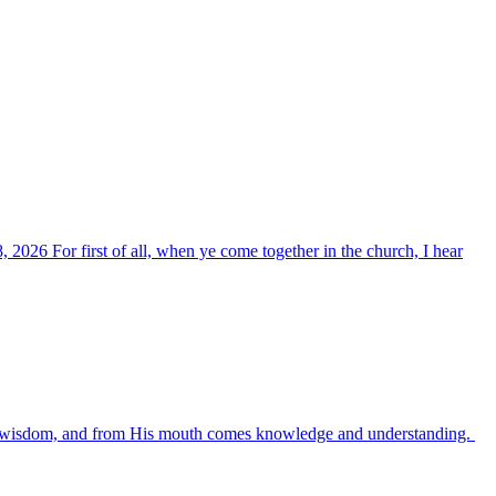
, 2026 For first of all, when ye come together in the church, I hear
es wisdom, and from His mouth comes knowledge and understanding.