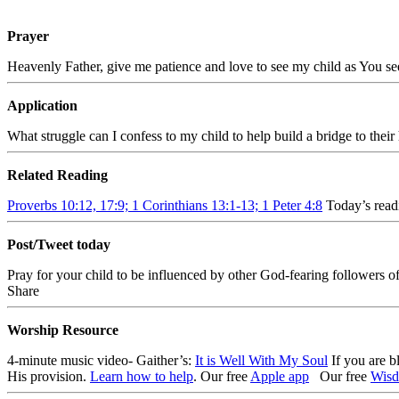
Prayer
Heavenly Father, give me patience and love to see my child as You se
Application
What struggle can I confess to my child to help build a bridge to their
Related Reading
Proverbs 10:12, 17:9; 1 Corinthians 13:1-13; 1 Peter 4:8
Today’s read
Post/Tweet today
Pray for your child to be influenced by other God-fearing followers o
Share
Worship Resource
4-minute music video- Gaither’s:
It is Well With My Soul
If you are b
His provision.
Learn how to help
.
Our free
Apple app
Our free
Wisd