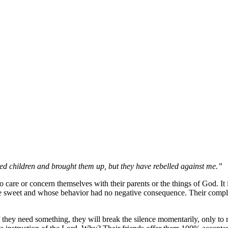
ed children and brought them up, but they have rebelled against me.
o care or concern themselves with their parents or the things of God. It
e sweet and whose behavior had no negative consequence. Their complian
they need something, they will break the silence momentarily, only to re