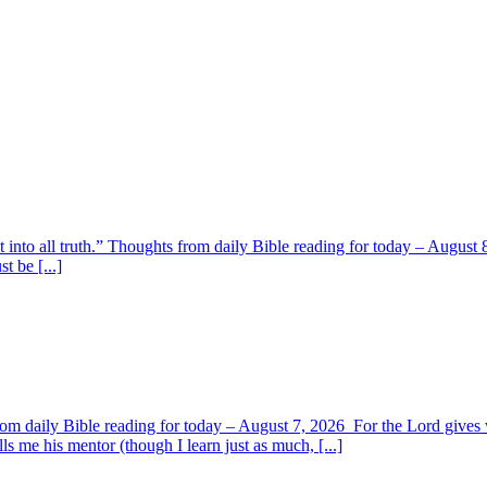
t into all truth.” Thoughts from daily Bible reading for today – August 8
t be [...]
om daily Bible reading for today – August 7, 2026 For the Lord giv
s me his mentor (though I learn just as much, [...]