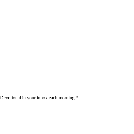
 Devotional in your inbox each morning.
*