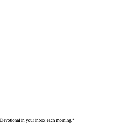
 Devotional in your inbox each morning.
*