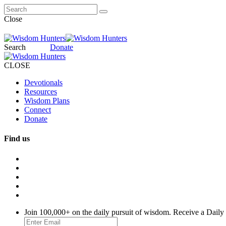
Close
Search
Donate
CLOSE
Devotionals
Resources
Wisdom Plans
Connect
Donate
Find us
Join 100,000+ on the daily pursuit of wisdom. Receive a Daily