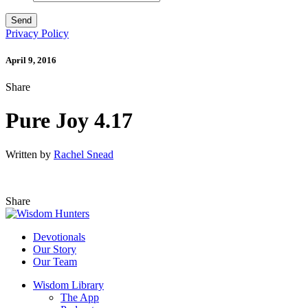
Privacy Policy
April 9, 2016
Share
Pure Joy 4.17
Written by
Rachel Snead
Share
Devotionals
Our Story
Our Team
Wisdom Library
The App