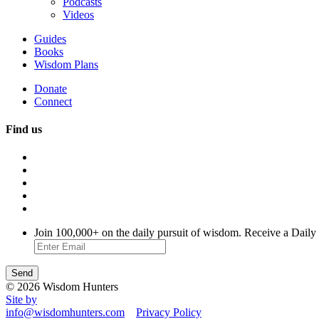
Podcasts
Videos
Guides
Books
Wisdom Plans
Donate
Connect
Find us
Join 100,000+ on the daily pursuit of wisdom. Receive a Daily
© 2026 Wisdom Hunters
Site by
info@wisdomhunters.com
Privacy Policy