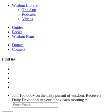
Wisdom Library
The App
Podcasts
Videos
Guides
Books
Wisdom Plans
Donate
Connect
Find us
Join 100,000+ on the daily pursuit of wisdom. Receive a
Daily Devotional in your inbox each morning.
*