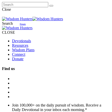
Close
Search
Donate
CLOSE
Devotionals
Resources
Wisdom Plans
Connect
Donate
Find us
Join 100,000+ on the daily pursuit of wisdom. Receive a
Daily Devotional in your inbox each morning.
*