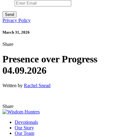
Privacy Policy
March 31, 2026
Share
Presence over Progress
04.09.2026
Written by
Rachel Snead
Share
Devotionals
Our Story
Our Team