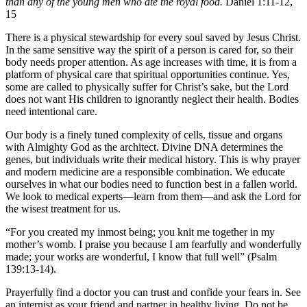
than any of the young men who ate the royal food.
Daniel 1:11-12,
15
There is a physical stewardship for every soul saved by Jesus Christ.
In the same sensitive way the spirit of a person is cared for, so their
body needs proper attention. As age increases with time, it is from a
platform of physical care that spiritual opportunities continue. Yes,
some are called to physically suffer for Christ’s sake, but the Lord
does not want His children to ignorantly neglect their health. Bodies
need intentional care.
Our body is a finely tuned complexity of cells, tissue and organs
with Almighty God as the architect. Divine DNA determines the
genes, but individuals write their medical history. This is why prayer
and modern medicine are a responsible combination. We educate
ourselves in what our bodies need to function best in a fallen world.
We look to medical experts—learn from them—and ask the Lord for
the wisest treatment for us.
“For you created my inmost being; you knit me together in my
mother’s womb. I praise you because I am fearfully and wonderfully
made; your works are wonderful, I know that full well” (Psalm
139:13-14).
Prayerfully find a doctor you can trust and confide your fears in. See
an internist as your friend and partner in healthy living. Do not be