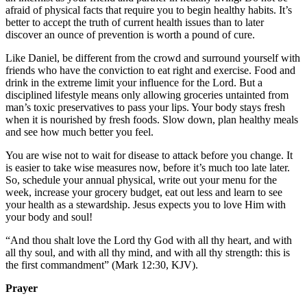
afraid of physical facts that require you to begin healthy habits. It’s
better to accept the truth of current health issues than to later
discover an ounce of prevention is worth a pound of cure.
Like Daniel, be different from the crowd and surround yourself with
friends who have the conviction to eat right and exercise. Food and
drink in the extreme limit your influence for the Lord. But a
disciplined lifestyle means only allowing groceries untainted from
man’s toxic preservatives to pass your lips. Your body stays fresh
when it is nourished by fresh foods. Slow down, plan healthy meals
and see how much better you feel.
You are wise not to wait for disease to attack before you change. It
is easier to take wise measures now, before it’s much too late later.
So, schedule your annual physical, write out your menu for the
week, increase your grocery budget, eat out less and learn to see
your health as a stewardship. Jesus expects you to love Him with
your body and soul!
“And thou shalt love the Lord thy God with all thy heart, and with
all thy soul, and with all thy mind, and with all thy strength: this is
the first commandment” (Mark 12:30, KJV).
Prayer