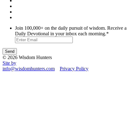
Join 100,000+ on the daily pursuit of wisdom. Receive a
Daily Devotional in your inbox each morning.
*
© 2026 Wisdom Hunters
Site by
info@wisdomhunters.com
Privacy Policy