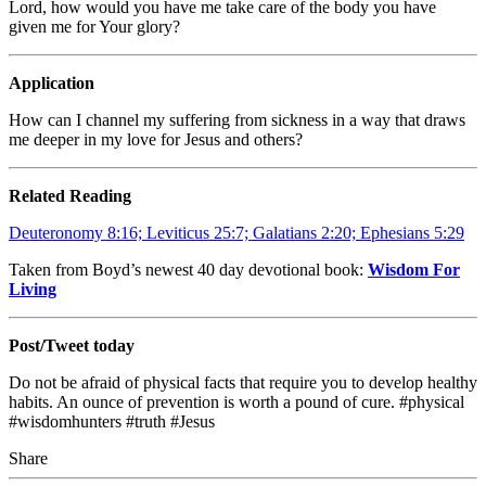
Lord, how would you have me take care of the body you have
given me for Your glory?
Application
How can I channel my suffering from sickness in a way that draws
me deeper in my love for Jesus and others?
Related Reading
Deuteronomy 8:16; Leviticus 25:7; Galatians 2:20; Ephesians 5:29
Taken from Boyd’s newest 40 day devotional book:
Wisdom For
Living
Post/Tweet today
Do not be afraid of physical facts that require you to develop healthy
habits. An ounce of prevention is worth a pound of cure. #physical
#wisdomhunters #truth #Jesus
Share