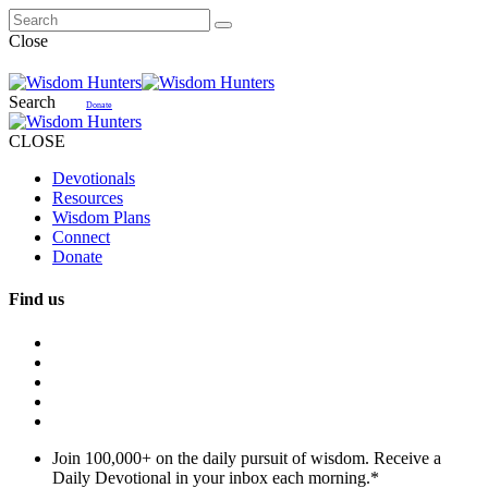
Close
Search
Donate
CLOSE
Devotionals
Resources
Wisdom Plans
Connect
Donate
Find us
Join 100,000+ on the daily pursuit of wisdom. Receive a
Daily Devotional in your inbox each morning.
*