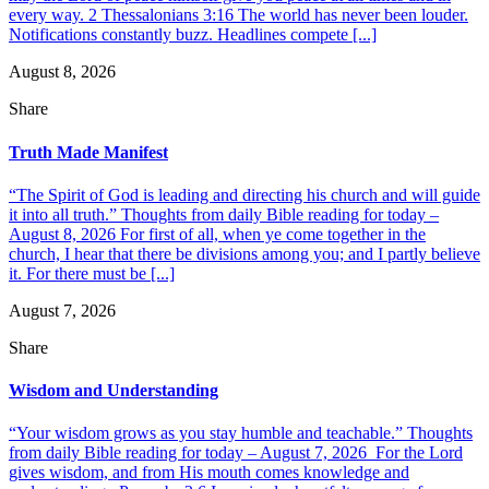
every way. 2 Thessalonians 3:16 The world has never been louder.
Notifications constantly buzz. Headlines compete [...]
August 8, 2026
Share
Truth Made Manifest
“The Spirit of God is leading and directing his church and will guide
it into all truth.” Thoughts from daily Bible reading for today –
August 8, 2026 For first of all, when ye come together in the
church, I hear that there be divisions among you; and I partly believe
it. For there must be [...]
August 7, 2026
Share
Wisdom and Understanding
“Your wisdom grows as you stay humble and teachable.” Thoughts
from daily Bible reading for today – August 7, 2026 For the Lord
gives wisdom, and from His mouth comes knowledge and