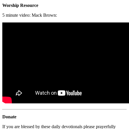
Worship Resource
5 minute video: Mack Brown:
Donate
If you are blessed by these daily devotionals please prayerfully