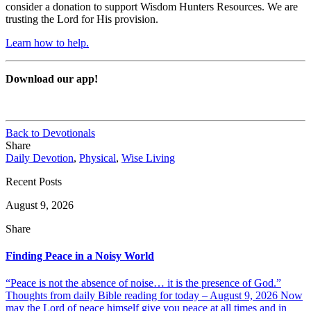
consider a donation to support Wisdom Hunters Resources. We are
trusting the Lord for His provision.
Learn how to help.
Download our app!
Back to Devotionals
Share
Daily Devotion
,
Physical
,
Wise Living
Recent Posts
August 9, 2026
Share
Finding Peace in a Noisy World
“Peace is not the absence of noise… it is the presence of God.”
Thoughts from daily Bible reading for today – August 9, 2026 Now
may the Lord of peace himself give you peace at all times and in