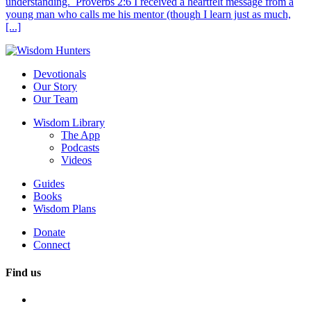
understanding. Proverbs 2:6 I received a heartfelt message from a
young man who calls me his mentor (though I learn just as much,
[...]
Devotionals
Our Story
Our Team
Wisdom Library
The App
Podcasts
Videos
Guides
Books
Wisdom Plans
Donate
Connect
Find us