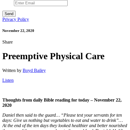
Privacy Policy
November 22, 2020
Share
Preemptive Physical Care
Written by
Boyd Bailey
Listen
Thoughts from daily Bible reading for today – November 22
,
2020
Daniel then said to the guard… “Please test your servants for ten
days: Give us nothing but vegetables to eat and water to drink”…
At the end of the ten days they looked healthier and better nourished