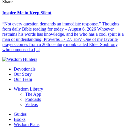
Share
Inspire Me to Keep Silent
“Not every question demands an immediate response.” Thoughts
from daily Bible reading for today – August 6, 2026 Whoever
restrains his words has knowledge, and he who has a cool spirit is a
man of understanding. Proverbs 17:27, ESV One of my favorite
prayers comes from a 20th-century monk called Elder Sophrony,
who composed a [...]
Devotionals
Our Story
Our Team
Wisdom Library
The App
Podcasts
Videos
Guides
Books
Wisdom Plans