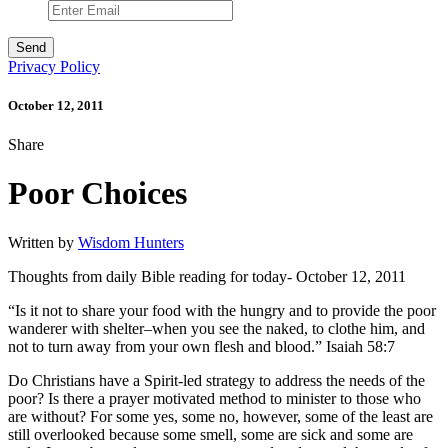
Privacy Policy
October 12, 2011
Share
Poor Choices
Written by
Wisdom Hunters
Thoughts from daily Bible reading for today- October 12, 2011
“Is it not to share your food with the hungry and to provide the poor
wanderer with shelter–when you see the naked, to clothe him, and
not to turn away from your own flesh and blood.” Isaiah 58:7
Do Christians have a Spirit-led strategy to address the needs of the
poor? Is there a prayer motivated method to minister to those who
are without? For some yes, some no, however, some of the least are
still overlooked because some smell, some are sick and some are