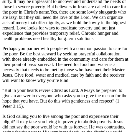
surly. It may be unpleasant to uncover and understand the needs of
those in severe poverty. But believers in Jesus are called to care for
the poor in Christ’s name.Yes, there are some lowly sluggards who
are lazy, but they still need the love of the Lord. We can organize
acts of mercy that offer dignity, as we hold the lowly in the highest
regard. Love looks for ways to eradicate poverty and not just
expedience that provides temporary relief. Chronic hunger and
health problems need healthy long-term solutions.
Perhaps you partner with people with a common passion to care for
the poor. Be the best steward by seeking prayerful collaboration
with those already embedded in the community and care for them at
their point of basic survival. The need for food and water is a
necessity that needs to be met by those who have met their Master
Jesus. Give food, water and medical care by faith and the receiver
will want to know why you’re kind.
“But in your hearts revere Christ as Lord. Always be prepared to
give an answer to everyone who asks you to give the reason for the
hope that you have. But do this with gentleness and respect” (1
Peter 3:15).
Is God calling you to live among the poor and experience their
plight? It may take you living in poverty to abolish poverty. Jesus
did not say the poor would be with us forever. He was contrasting