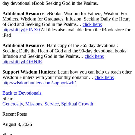
day devotional eBook Seeking God in the Psalms.
Additional Resource
: eBooks- Wisdom for Fathers, Wisdom For
Mothers, Wisdom for Graduates, Infusion, Seeking Daily the Heart
of God and Seeking God in the Psalms…
click here:
http://bit.ly/jHlNX0
All titles also available from the iBook store for
iPad
Additional Resource
: Hard copy of the 365 day devotional:
Seeking Daily the Heart of God and the 90-day devotional books
Infusion and Seeking God in the Psalms…
click here:
http://bit.ly/bQHNIE
Support Wisdom Hunters
: Learn how you can help us reach other
Wisdom Hunters with your monthly donation…
click here:
http://wisdomhunters.com/support-wh/
Back to Devotionals
Share
Generosity
,
Missions
,
Service
,
Spiritual Growth
Recent Posts
August 8, 2026
Share