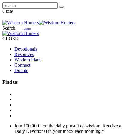
Close
Search
Donate
CLOSE
Devotionals
Resources
Wisdom Plans
Connect
Donate
Find us
Join 100,000+ on the daily pursuit of wisdom. Receive a
Daily Devotional in your inbox each morning.
*