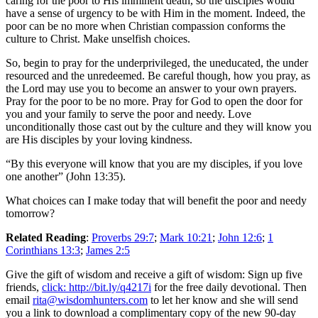
caring for the poor to His imminent death, so the disciples would
have a sense of urgency to be with Him in the moment. Indeed, the
poor can be no more when Christian compassion conforms the
culture to Christ. Make unselfish choices.
So, begin to pray for the underprivileged, the uneducated, the under
resourced and the unredeemed. Be careful though, how you pray, as
the Lord may use you to become an answer to your own prayers.
Pray for the poor to be no more. Pray for God to open the door for
you and your family to serve the poor and needy. Love
unconditionally those cast out by the culture and they will know you
are His disciples by your loving kindness.
“By this everyone will know that you are my disciples, if you love
one another” (John 13:35).
What choices can I make today that will benefit the poor and needy
tomorrow?
Related Reading
:
Proverbs 29:7
;
Mark 10:21
;
John 12:6
;
1
Corinthians 13:3
;
James 2:5
Give the gift of wisdom and receive a gift of wisdom: Sign up five
friends,
click: http://bit.ly/q4217i
for the free daily devotional. Then
email
rita@wisdomhunters.com
to let her know and she will send
you a link to download a complimentary copy of the new 90-day