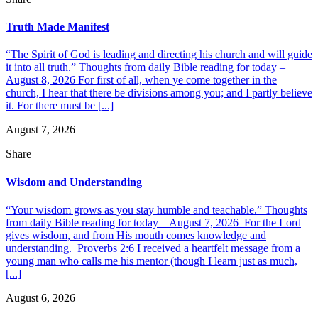
Truth Made Manifest
“The Spirit of God is leading and directing his church and will guide
it into all truth.” Thoughts from daily Bible reading for today –
August 8, 2026 For first of all, when ye come together in the
church, I hear that there be divisions among you; and I partly believe
it. For there must be [...]
August 7, 2026
Share
Wisdom and Understanding
“Your wisdom grows as you stay humble and teachable.” Thoughts
from daily Bible reading for today – August 7, 2026 For the Lord
gives wisdom, and from His mouth comes knowledge and
understanding. Proverbs 2:6 I received a heartfelt message from a
young man who calls me his mentor (though I learn just as much,
[...]
August 6, 2026