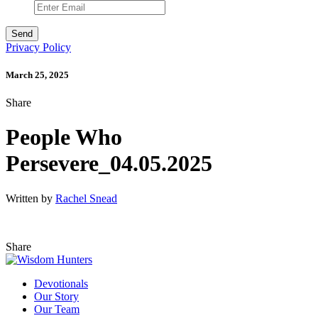
Privacy Policy
March 25, 2025
Share
People Who
Persevere_04.05.2025
Written by
Rachel Snead
Share
Devotionals
Our Story
Our Team