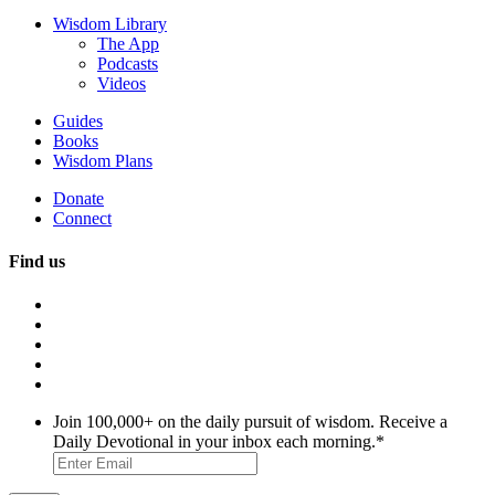
Wisdom Library
The App
Podcasts
Videos
Guides
Books
Wisdom Plans
Donate
Connect
Find us
Join 100,000+ on the daily pursuit of wisdom. Receive a
Daily Devotional in your inbox each morning.
*