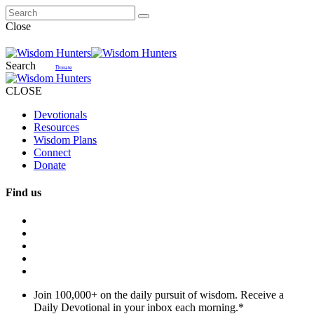
Close
Search
Donate
CLOSE
Devotionals
Resources
Wisdom Plans
Connect
Donate
Find us
Join 100,000+ on the daily pursuit of wisdom. Receive a
Daily Devotional in your inbox each morning.
*