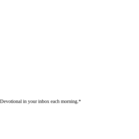
 Devotional in your inbox each morning.
*