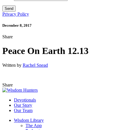
Privacy Policy
December 8, 2017
Share
Peace On Earth 12.13
Written by
Rachel Snead
Share
Devotionals
Our Story
Our Team
Wisdom Library
The App