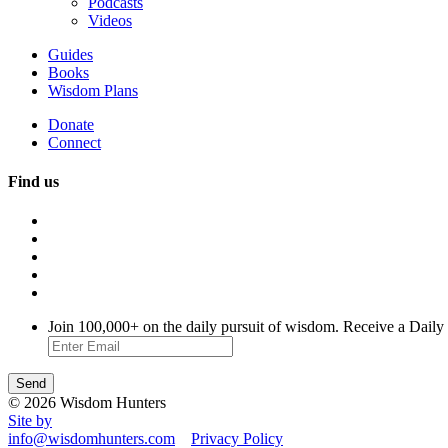
Podcasts
Videos
Guides
Books
Wisdom Plans
Donate
Connect
Find us
Join 100,000+ on the daily pursuit of wisdom. Receive a Daily
© 2026 Wisdom Hunters
Site by
info@wisdomhunters.com
Privacy Policy