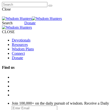
Close
Search
Donate
CLOSE
Devotionals
Resources
Wisdom Plans
Connect
Donate
Find us
Join 100,000+ on the daily pursuit of wisdom. Receive a Daily