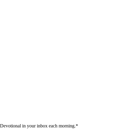
 Devotional in your inbox each morning.
*