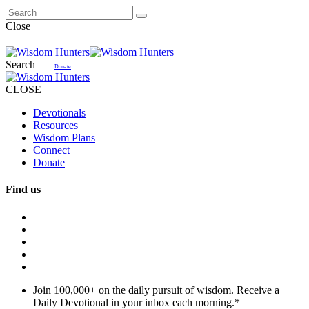
Close
Search
Donate
CLOSE
Devotionals
Resources
Wisdom Plans
Connect
Donate
Find us
Join 100,000+ on the daily pursuit of wisdom. Receive a
Daily Devotional in your inbox each morning.
*