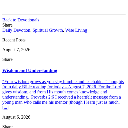
Back to Devotionals
Share
Daily Devotion
,
Spiritual Growth
,
Wise Living
Recent Posts
August 7, 2026
Share
Wisdom and Understanding
“Your wisdom grows as you stay humble and teachable.” Thoughts
from daily Bible reading for today – August 7, 2026 For the Lord
gives wisdom, and from His mouth comes knowledge and
understanding. Proverbs 2:6 I received a heartfelt message from a
young man who calls me his mentor (though I learn just as much,
[...]
August 6, 2026
Share