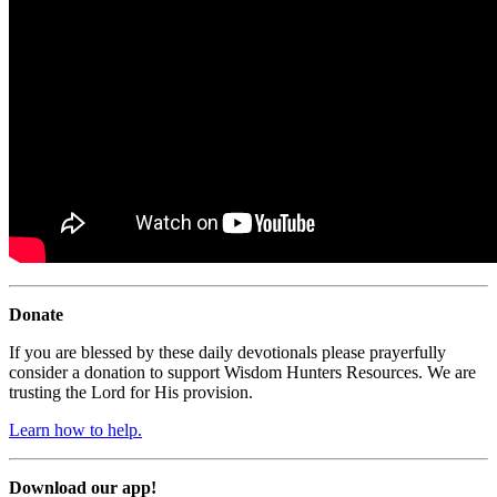
Donate
If you are blessed by these daily devotionals please prayerfully
consider a donation to support Wisdom Hunters Resources. We are
trusting the Lord for His provision.
Learn how to help.
Download our app!