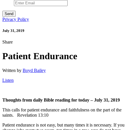
Privacy Policy
July 31, 2019
Share
Patient Endurance
Written by
Boyd Bailey
Listen
Thoughts from daily Bible reading for today – July 31, 2019
This calls for patient endurance and faithfulness on the part of the
saints. Revelation 13:10
Patient endurance is not easy, but many times it is necessary. If you