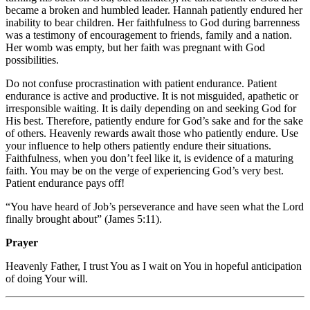
became a broken and humbled leader. Hannah patiently endured her
inability to bear children. Her faithfulness to God during barrenness
was a testimony of encouragement to friends, family and a nation.
Her womb was empty, but her faith was pregnant with God
possibilities.
Do not confuse procrastination with patient endurance. Patient
endurance is active and productive. It is not misguided, apathetic or
irresponsible waiting. It is daily depending on and seeking God for
His best. Therefore, patiently endure for God’s sake and for the sake
of others. Heavenly rewards await those who patiently endure. Use
your influence to help others patiently endure their situations.
Faithfulness, when you don’t feel like it, is evidence of a maturing
faith. You may be on the verge of experiencing God’s very best.
Patient endurance pays off!
“You have heard of Job’s perseverance and have seen what the Lord
finally brought about” (James 5:11).
Prayer
Heavenly Father, I trust You as I wait on You in hopeful anticipation
of doing Your will.