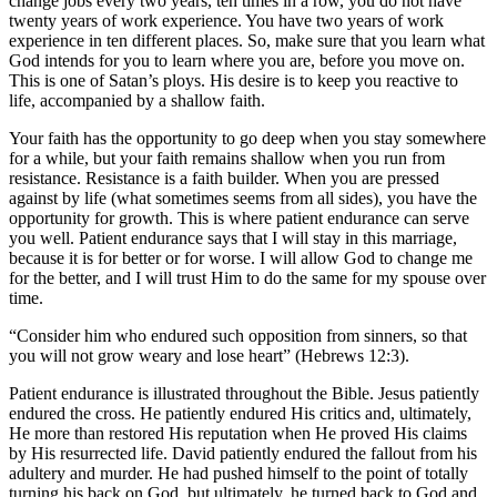
change jobs every two years, ten times in a row, you do not have
twenty years of work experience. You have two years of work
experience in ten different places. So, make sure that you learn what
God intends for you to learn where you are, before you move on.
This is one of Satan’s ploys. His desire is to keep you reactive to
life, accompanied by a shallow faith.
Your faith has the opportunity to go deep when you stay somewhere
for a while, but your faith remains shallow when you run from
resistance. Resistance is a faith builder. When you are pressed
against by life (what sometimes seems from all sides), you have the
opportunity for growth. This is where patient endurance can serve
you well. Patient endurance says that I will stay in this marriage,
because it is for better or for worse. I will allow God to change me
for the better, and I will trust Him to do the same for my spouse over
time.
“Consider him who endured such opposition from sinners, so that
you will not grow weary and lose heart” (Hebrews 12:3).
Patient endurance is illustrated throughout the Bible. Jesus patiently
endured the cross. He patiently endured His critics and, ultimately,
He more than restored His reputation when He proved His claims
by His resurrected life. David patiently endured the fallout from his
adultery and murder. He had pushed himself to the point of totally
turning his back on God, but ultimately, he turned back to God and