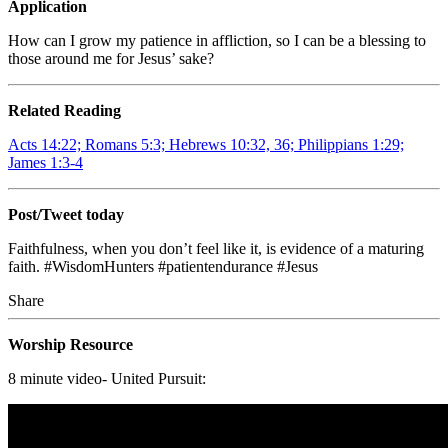
Application
How can I grow my patience in affliction, so I can be a blessing to
those around me for Jesus’ sake?
Related Reading
Acts 14:22; Romans 5:3; Hebrews 10:32, 36; Philippians 1:29;
James 1:3-4
Post/Tweet today
Faithfulness, when you don’t feel like it, is evidence of a maturing
faith. #WisdomHunters #patientendurance #Jesus
Share
Worship Resource
8 minute video- United Pursuit: