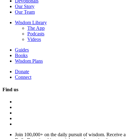
Devotionals
Our Story
Our Team
Wisdom Library
The App
Podcasts
Videos
Guides
Books
Wisdom Plans
Donate
Connect
Find us
Join 100,000+ on the daily pursuit of wisdom. Receive a