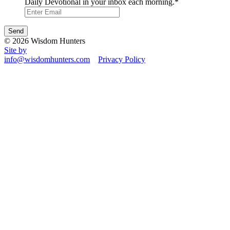
Daily Devotional in your inbox each morning.
*
© 2026 Wisdom Hunters
Site by
info@wisdomhunters.com
Privacy Policy