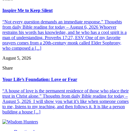
Inspire Me to Keep Silent
“Not every question demands an immediate response.” Thoughts
from daily Bible reading for today – August 6, 2026 Whoever
restrains his words has knowledge, and he who has a cool spirit is a
man of understanding. Proverbs 17:27, ESV One of my favorite
prayers comes from a 20th-century monk called Elder Sophrony,
who composed a [...]
August 5, 2026
Share
Your Life’s Foundation: Love or Fear
“A house of love is the permanent residence of those who place their
trust in Christ alone.” Thoughts from daily Bible reading for today –
August 5, 2026 I will show you what it’s like when someone comes
to me, listens to my teaching, and then follows it. It is like a person
building a house [...]