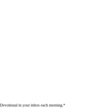
 Devotional in your inbox each morning.
*