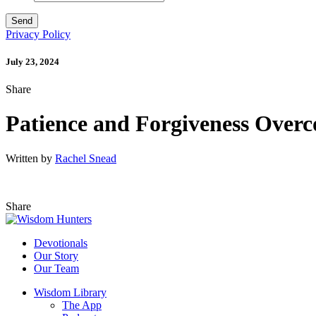
Privacy Policy
July 23, 2024
Share
Patience and Forgiveness Over
Written by
Rachel Snead
Share
Devotionals
Our Story
Our Team
Wisdom Library
The App