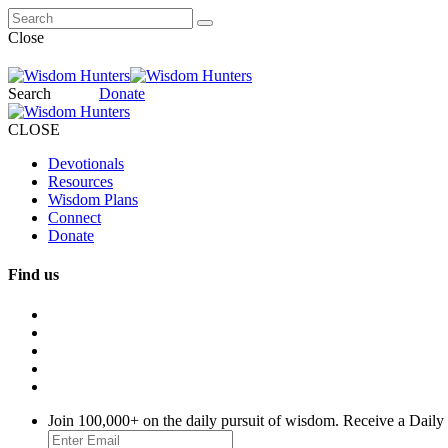
Close
Search
Donate
CLOSE
Devotionals
Resources
Wisdom Plans
Connect
Donate
Find us
Join 100,000+ on the daily pursuit of wisdom. Receive a Daily