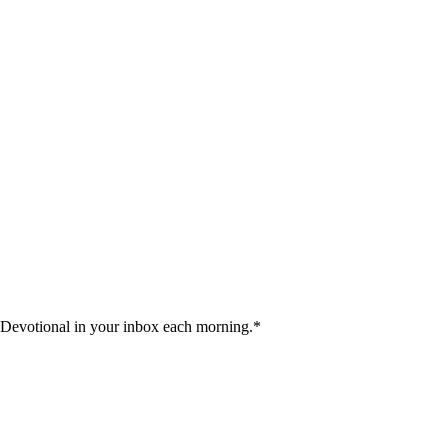
 Devotional in your inbox each morning.
*