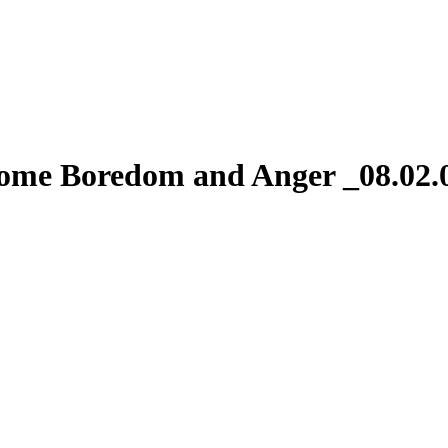
come Boredom and Anger _08.02.