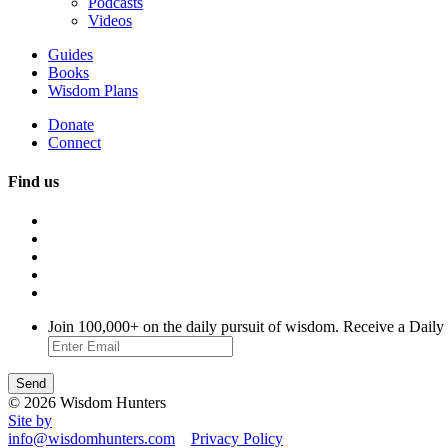
Podcasts
Videos
Guides
Books
Wisdom Plans
Donate
Connect
Find us
Join 100,000+ on the daily pursuit of wisdom. Receive a Daily
© 2026 Wisdom Hunters
Site by
info@wisdomhunters.com
Privacy Policy