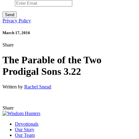
Privacy Policy
March 17, 2016
Share
The Parable of the Two
Prodigal Sons 3.22
Written by
Rachel Snead
Share
Devotionals
Our Story
Our Team