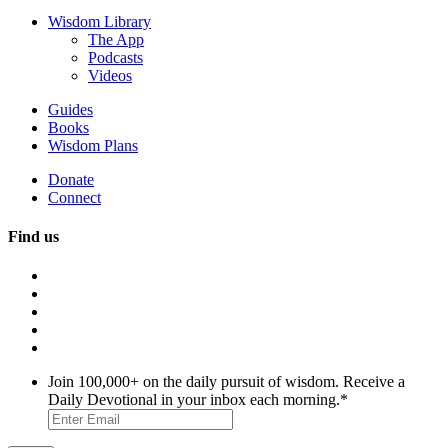
Wisdom Library
The App
Podcasts
Videos
Guides
Books
Wisdom Plans
Donate
Connect
Find us
Join 100,000+ on the daily pursuit of wisdom. Receive a
Daily Devotional in your inbox each morning.
*