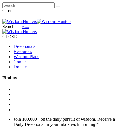
Close
Search
Donate
CLOSE
Devotionals
Resources
Wisdom Plans
Connect
Donate
Find us
Join 100,000+ on the daily pursuit of wisdom. Receive a
Daily Devotional in your inbox each morning.
*