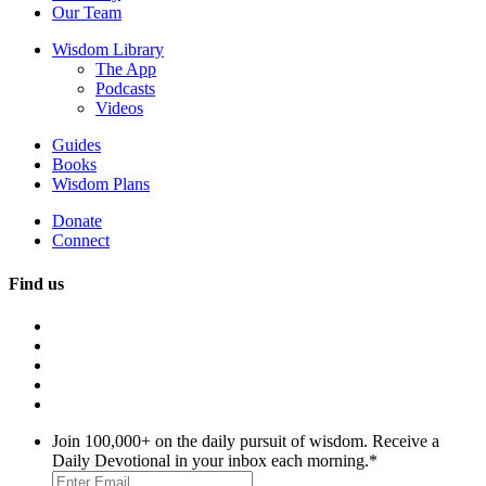
Our Team
Wisdom Library
The App
Podcasts
Videos
Guides
Books
Wisdom Plans
Donate
Connect
Find us
Join 100,000+ on the daily pursuit of wisdom. Receive a
Daily Devotional in your inbox each morning.
*