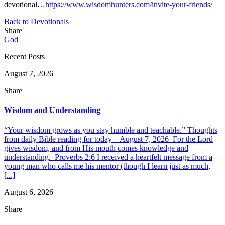
devotional…
https://www.wisdomhunters.com/invite-your-friends/
Back to Devotionals
Share
God
Recent Posts
August 7, 2026
Share
Wisdom and Understanding
“Your wisdom grows as you stay humble and teachable.” Thoughts
from daily Bible reading for today – August 7, 2026 For the Lord
gives wisdom, and from His mouth comes knowledge and
understanding. Proverbs 2:6 I received a heartfelt message from a
young man who calls me his mentor (though I learn just as much,
[...]
August 6, 2026
Share