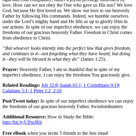
love. How can we not obey the One who gave us His son? We love
God, because He first loved us. We show our love to our heavenly
Father by following His commands. Indeed, we humble ourselves
under the Lord’s mighty hand and He lifts us up to glorify Him in
our actions. In spite of our imperfect obedience, we can enjoy the
freedoms of our gracious heavenly Father. Freedom in Christ comes
from obedience to Christ.
“But whoever looks intently into the perfect law that gives freedom,
and continues in it—not forgetting what they have heard, but doing
it—they will be blessed in what they do”
(James 1:25).
Prayer:
Heavenly Father, I am so thankful that in spite of my
imperfect obedience, I can enjoy the freedoms You graciously give.
Related Readings:
Job 32:8; Isaiah 61:1; 1 Corinthians 9:19;
Galatians 5:1; 1 Peter 1:2, 2:16
Post/Tweet today:
In spite of our imperfect obedience we can enjoy
the freedoms of our gracious heavenly Father. #wisdomhunters
Additional Resource:
How to Study the Bible:
http://bit.ly/UPmJRb
Free eBook
when you invite 5 friends to the free email