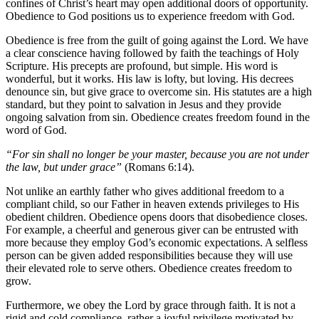
confines of Christ’s heart may open additional doors of opportunity.
Obedience to God positions us to experience freedom with God.
Obedience is free from the guilt of going against the Lord. We have
a clear conscience having followed by faith the teachings of Holy
Scripture. His precepts are profound, but simple. His word is
wonderful, but it works. His law is lofty, but loving. His decrees
denounce sin, but give grace to overcome sin. His statutes are a high
standard, but they point to salvation in Jesus and they provide
ongoing salvation from sin. Obedience creates freedom found in the
word of God.
“For sin shall no longer be your master, because you are not under
the law, but under grace”
(Romans 6:14).
Not unlike an earthly father who gives additional freedom to a
compliant child, so our Father in heaven extends privileges to His
obedient children. Obedience opens doors that disobedience closes.
For example, a cheerful and generous giver can be entrusted with
more because they employ God’s economic expectations. A selfless
person can be given added responsibilities because they will use
their elevated role to serve others. Obedience creates freedom to
grow.
Furthermore, we obey the Lord by grace through faith. It is not a
rigid and cold compliance, rather a joyful privilege motivated by