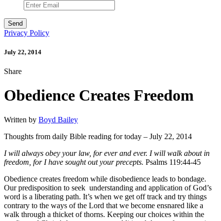
Privacy Policy
July 22, 2014
Share
Obedience Creates Freedom
Written by
Boyd Bailey
Thoughts from daily Bible reading for today – July 22, 2014
I will always obey your law, for ever and ever. I will walk about in
freedom, for I have sought out your precepts.
Psalms 119:44-45
Obedience creates freedom while disobedience leads to bondage.
Our predisposition to seek understanding and application of God’s
word is a liberating path. It’s when we get off track and try things
contrary to the ways of the Lord that we become ensnared like a
walk through a thicket of thorns. Keeping our choices within the