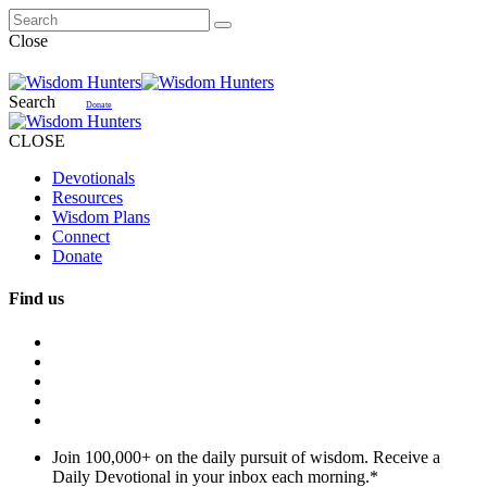
Close
Search
Donate
CLOSE
Devotionals
Resources
Wisdom Plans
Connect
Donate
Find us
Join 100,000+ on the daily pursuit of wisdom. Receive a
Daily Devotional in your inbox each morning.
*