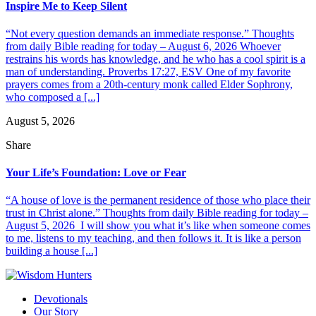
Inspire Me to Keep Silent
“Not every question demands an immediate response.” Thoughts
from daily Bible reading for today – August 6, 2026 Whoever
restrains his words has knowledge, and he who has a cool spirit is a
man of understanding. Proverbs 17:27, ESV One of my favorite
prayers comes from a 20th-century monk called Elder Sophrony,
who composed a [...]
August 5, 2026
Share
Your Life’s Foundation: Love or Fear
“A house of love is the permanent residence of those who place their
trust in Christ alone.” Thoughts from daily Bible reading for today –
August 5, 2026 I will show you what it’s like when someone comes
to me, listens to my teaching, and then follows it. It is like a person
building a house [...]
Devotionals
Our Story