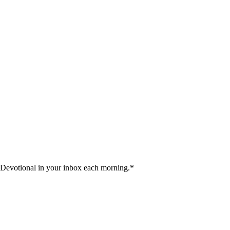
 Devotional in your inbox each morning.
*