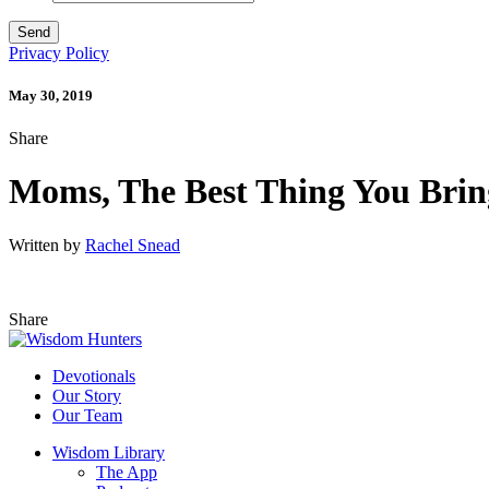
Privacy Policy
May 30, 2019
Share
Moms, The Best Thing You Brin
Written by
Rachel Snead
Share
Devotionals
Our Story
Our Team
Wisdom Library
The App