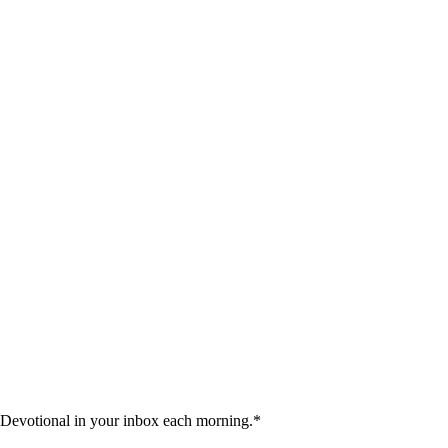
 Devotional in your inbox each morning.
*