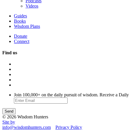
Podcasts
Videos
Guides
Books
Wisdom Plans
Donate
Connect
Find us
Join 100,000+ on the daily pursuit of wisdom. Receive a Daily
© 2026 Wisdom Hunters
Site by
info@wisdomhunters.com
Privacy Policy