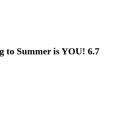
g to Summer is YOU! 6.7