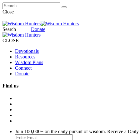
Close
Search
Donate
CLOSE
Devotionals
Resources
Wisdom Plans
Connect
Donate
Find us
Join 100,000+ on the daily pursuit of wisdom. Receive a Daily