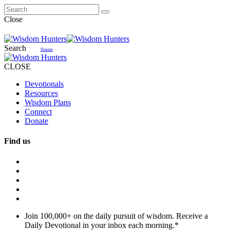
Close
Search
Donate
CLOSE
Devotionals
Resources
Wisdom Plans
Connect
Donate
Find us
Join 100,000+ on the daily pursuit of wisdom. Receive a
Daily Devotional in your inbox each morning.
*