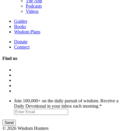
The App
Podcasts
Videos
Guides
Books
Wisdom Plans
Donate
Connect
Find us
Join 100,000+ on the daily pursuit of wisdom. Receive a
Daily Devotional in your inbox each morning.
*
© 2026 Wisdom Hunters