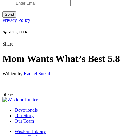
Privacy Policy
April 26, 2016
Share
Mom Wants What’s Best 5.8
Written by
Rachel Snead
Share
Devotionals
Our Story
Our Team
Wisdom Library