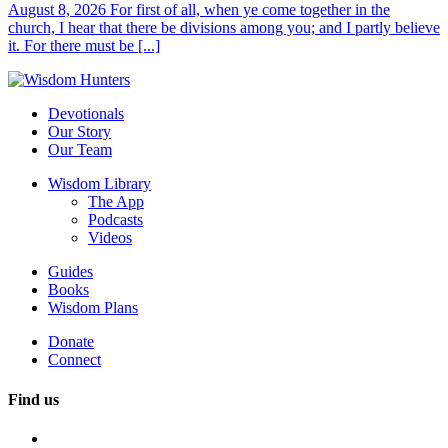
August 8, 2026 For first of all, when ye come together in the
church, I hear that there be divisions among you; and I partly believe
it. For there must be [...]
Devotionals
Our Story
Our Team
Wisdom Library
The App
Podcasts
Videos
Guides
Books
Wisdom Plans
Donate
Connect
Find us