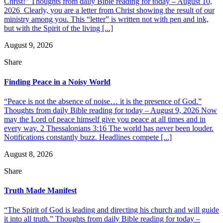
Christ!” Thoughts from daily Bible reading for today – August 10,
2026 Clearly, you are a letter from Christ showing the result of our
ministry among you. This “letter” is written not with pen and ink,
but with the Spirit of the living [...]
August 9, 2026
Share
Finding Peace in a Noisy World
“Peace is not the absence of noise… it is the presence of God.”
Thoughts from daily Bible reading for today – August 9, 2026 Now
may the Lord of peace himself give you peace at all times and in
every way. 2 Thessalonians 3:16 The world has never been louder.
Notifications constantly buzz. Headlines compete [...]
August 8, 2026
Share
Truth Made Manifest
“The Spirit of God is leading and directing his church and will guide
it into all truth.” Thoughts from daily Bible reading for today –