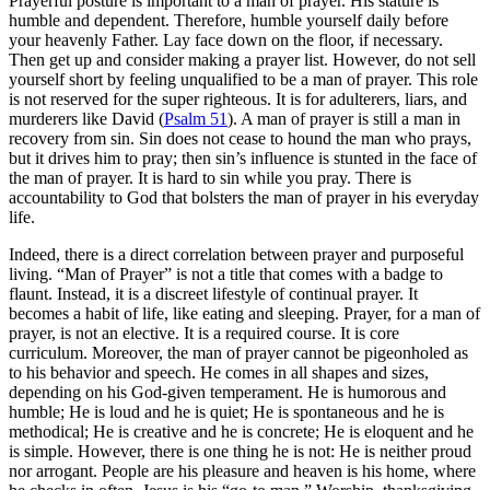
Prayerful posture is important to a man of prayer. His stature is
humble and dependent. Therefore, humble yourself daily before
your heavenly Father. Lay face down on the floor, if necessary.
Then get up and consider making a prayer list. However, do not sell
yourself short by feeling unqualified to be a man of prayer. This role
is not reserved for the super righteous. It is for adulterers, liars, and
murderers like David (
Psalm 51
). A man of prayer is still a man in
recovery from sin. Sin does not cease to hound the man who prays,
but it drives him to pray; then sin’s influence is stunted in the face of
the man of prayer. It is hard to sin while you pray. There is
accountability to God that bolsters the man of prayer in his everyday
life.
Indeed, there is a direct correlation between prayer and purposeful
living. “Man of Prayer” is not a title that comes with a badge to
flaunt. Instead, it is a discreet lifestyle of continual prayer. It
becomes a habit of life, like eating and sleeping. Prayer, for a man of
prayer, is not an elective. It is a required course. It is core
curriculum. Moreover, the man of prayer cannot be pigeonholed as
to his behavior and speech. He comes in all shapes and sizes,
depending on his God-given temperament. He is humorous and
humble; He is loud and he is quiet; He is spontaneous and he is
methodical; He is creative and he is concrete; He is eloquent and he
is simple. However, there is one thing he is not: He is neither proud
nor arrogant. People are his pleasure and heaven is his home, where