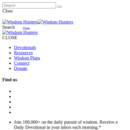
Close
Search
Donate
CLOSE
Devotionals
Resources
Wisdom Plans
Connect
Donate
Find us
Join 100,000+ on the daily pursuit of wisdom. Receive a
Daily Devotional in your inbox each morning.
*