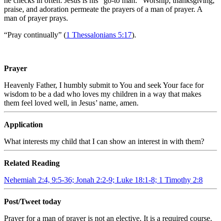
he checks in often. Jesus is his “go-to man.” Worship, thanksgiving,
praise, and adoration permeate the prayers of a man of prayer. A
man of prayer prays.
“Pray continually” (
1 Thessalonians 5:17
).
Prayer
Heavenly Father, I humbly submit to You and seek Your face for
wisdom to be a dad who loves my children in a way that makes
them feel loved well, in Jesus’ name, amen.
Application
What interests my child that I can show an interest in with them?
Related Reading
Nehemiah 2:4, 9:5-36; Jonah 2:2-9; Luke 18:1-8; 1 Timothy 2:8
Post/Tweet today
Prayer for a man of prayer is not an elective. It is a required course.