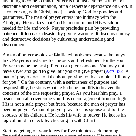
first thing to come to mind. Prayer is not just a demonstration of
discipline and determination, but a desperate dependence on God. It
is conversing with Christ, not just asking God for goodies and
guarantees. The man of prayer enters into intimacy with the
Almighty. He realizes that God is in control and His wisdom is
needed for life and work. Prayer precludes pain by providing
patience. It forecasts disaster by giving warning. It discerns clumsy
and destructive decisions by cultivating understanding and
discernment.
A man of prayer avoids self-inflicted problems because he prays
first. Prayer is medicine for the sick and refreshment for the soul.
Prayer may be the best gift you can give someone. You may not
have silver and gold to give, but you can give prayer (
Acts 3:6
). A
man of prayer does not talk about praying, with a simple, “I’ll pray
for you.” On the contrary, with a seriousness of purpose and
responsibility, he stops what he is doing and lifts to heaven the
concerns of the one requesting prayer. As you hear him pray, a
peace and calm overcome you. It is encouragement from on high.
His is not a stale prayer but fresh, because the man of prayer has
been in prayer. A man of prayer prays for his spouse and for the
spouses of his children. He leads his wife in prayer. He keeps his
logical mind in check by checking in with Christ.
Start by getting on your knees for five minutes each morning.