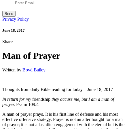
Privacy Policy
June 18, 2017
Share
Man of Prayer
Written by
Boyd Bailey
Thoughts from daily Bible reading for today – June 18, 2017
In return for my
friendship
they accuse me, but I am a man of
prayer.
Psalm 109:4
A man of prayer prays. It is his first line of defense and his most
effective offensive strategy. Prayer is not an afterthought for a man
of prayer; it is not a last ditch engagement with the eternal but is the