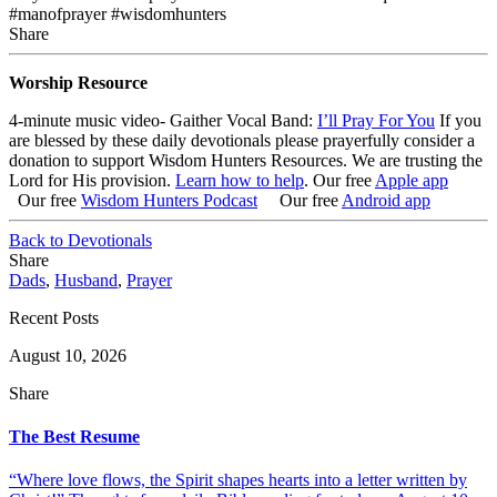
#manofprayer #wisdomhunters
Share
Worship Resource
4-minute music video- Gaither Vocal Band:
I’ll Pray For You
If you
are blessed by these daily devotionals please prayerfully consider a
donation to support Wisdom Hunters Resources
. We are trusting the
Lord for His provision.
Learn how to help
.
Our free
Apple app
Our free
Wisdom Hunters Podcast
Our free
Android app
Back to Devotionals
Share
Dads
,
Husband
,
Prayer
Recent Posts
August 10, 2026
Share
The Best Resume
“Where love flows, the Spirit shapes hearts into a letter written by