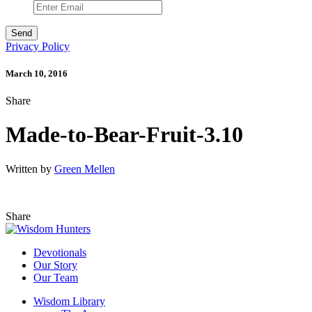
Privacy Policy
March 10, 2016
Share
Made-to-Bear-Fruit-3.10
Written by
Green Mellen
Share
Devotionals
Our Story
Our Team
Wisdom Library