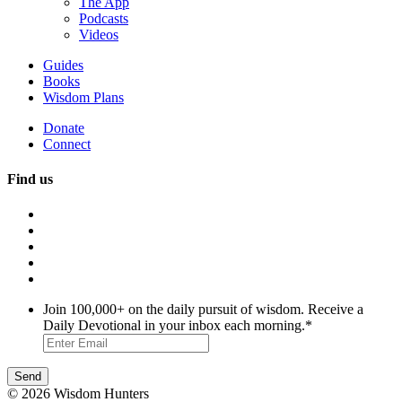
The App
Podcasts
Videos
Guides
Books
Wisdom Plans
Donate
Connect
Find us
Join 100,000+ on the daily pursuit of wisdom. Receive a
Daily Devotional in your inbox each morning.
*
© 2026 Wisdom Hunters