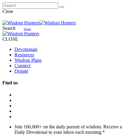
Close
Search
Donate
CLOSE
Devotionals
Resources
Wisdom Plans
Connect
Donate
Find us
Join 100,000+ on the daily pursuit of wisdom. Receive a
Daily Devotional in your inbox each morning.
*