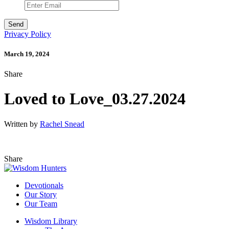
Privacy Policy
March 19, 2024
Share
Loved to Love_03.27.2024
Written by
Rachel Snead
Share
Devotionals
Our Story
Our Team
Wisdom Library