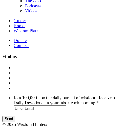
The App
Podcasts
Videos
Guides
Books
Wisdom Plans
Donate
Connect
Find us
Join 100,000+ on the daily pursuit of wisdom. Receive a
Daily Devotional in your inbox each morning.
*
© 2026 Wisdom Hunters