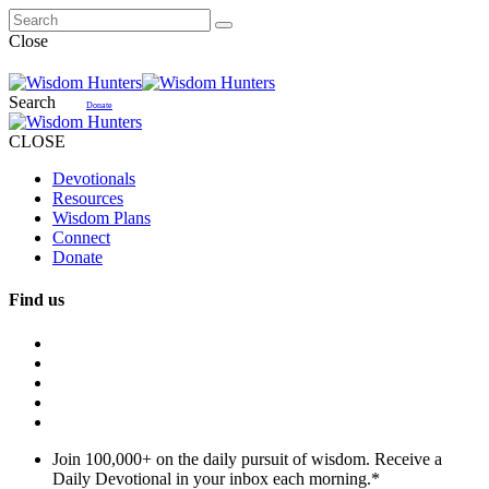
Close
Search
Donate
CLOSE
Devotionals
Resources
Wisdom Plans
Connect
Donate
Find us
Join 100,000+ on the daily pursuit of wisdom. Receive a
Daily Devotional in your inbox each morning.
*