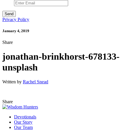
Privacy Policy
January 4, 2019
Share
jonathan-brinkhorst-678133-
unsplash
Written by
Rachel Snead
Share
Devotionals
Our Story
Our Team