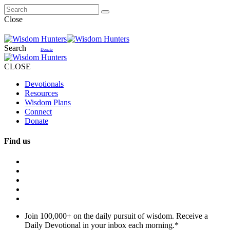
Close
Search
Donate
CLOSE
Devotionals
Resources
Wisdom Plans
Connect
Donate
Find us
Join 100,000+ on the daily pursuit of wisdom. Receive a
Daily Devotional in your inbox each morning.
*