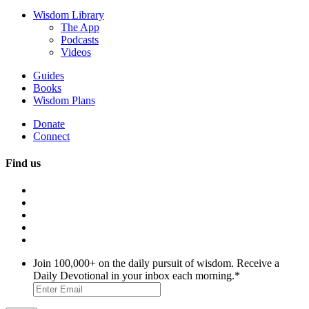
Wisdom Library
The App
Podcasts
Videos
Guides
Books
Wisdom Plans
Donate
Connect
Find us
Join 100,000+ on the daily pursuit of wisdom. Receive a
Daily Devotional in your inbox each morning.
*