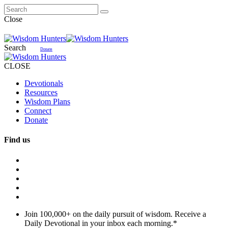
Close
Search
Donate
CLOSE
Devotionals
Resources
Wisdom Plans
Connect
Donate
Find us
Join 100,000+ on the daily pursuit of wisdom. Receive a
Daily Devotional in your inbox each morning.
*