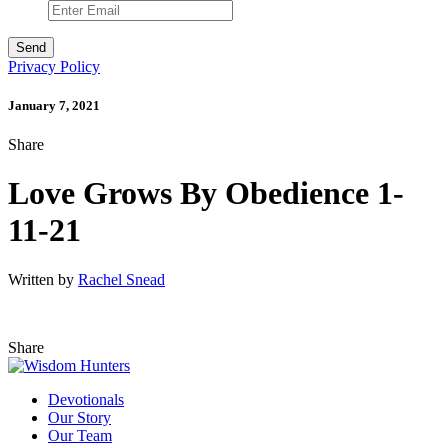
Privacy Policy
January 7, 2021
Share
Love Grows By Obedience 1-
11-21
Written by
Rachel Snead
Share
Devotionals
Our Story
Our Team