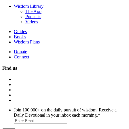
Wisdom Library
The App
Podcasts
Videos
Guides
Books
Wisdom Plans
Donate
Connect
Find us
Join 100,000+ on the daily pursuit of wisdom. Receive a
Daily Devotional in your inbox each morning.
*