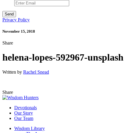
Privacy Policy
November 15, 2018
Share
helena-lopes-592967-unsplash
Written by
Rachel Snead
Share
Devotionals
Our Story
Our Team
Wisdom Library