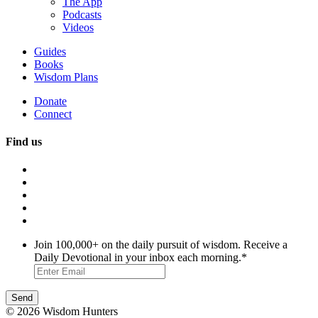
The App
Podcasts
Videos
Guides
Books
Wisdom Plans
Donate
Connect
Find us
Join 100,000+ on the daily pursuit of wisdom. Receive a
Daily Devotional in your inbox each morning.
*
© 2026 Wisdom Hunters