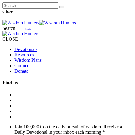
Close
Search
Donate
CLOSE
Devotionals
Resources
Wisdom Plans
Connect
Donate
Find us
Join 100,000+ on the daily pursuit of wisdom. Receive a
Daily Devotional in your inbox each morning.
*