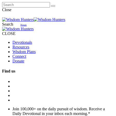
Close
Search
Donate
CLOSE
Devotionals
Resources
Wisdom Plans
Connect
Donate
Find us
Join 100,000+ on the daily pursuit of wisdom. Receive a
Daily Devotional in your inbox each morning.
*