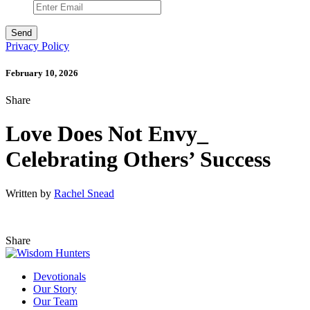
Privacy Policy
February 10, 2026
Share
Love Does Not Envy_
Celebrating Others’ Success
Written by
Rachel Snead
Share
Devotionals
Our Story
Our Team