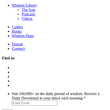
Wisdom Library
The App
Podcasts
Videos
Guides
Books
Wisdom Plans
Donate
Connect
Find us
Join 100,000+ on the daily pursuit of wisdom. Receive a
Daily Devotional in your inbox each morning.
*