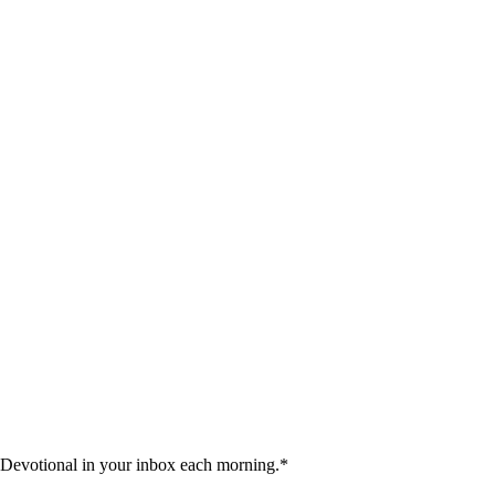
 Devotional in your inbox each morning.
*