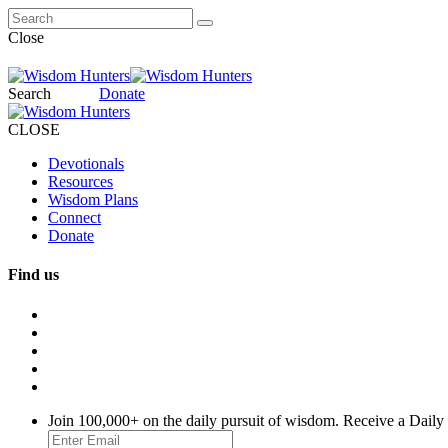
Close
Search
Donate
CLOSE
Devotionals
Resources
Wisdom Plans
Connect
Donate
Find us
Join 100,000+ on the daily pursuit of wisdom. Receive a Daily