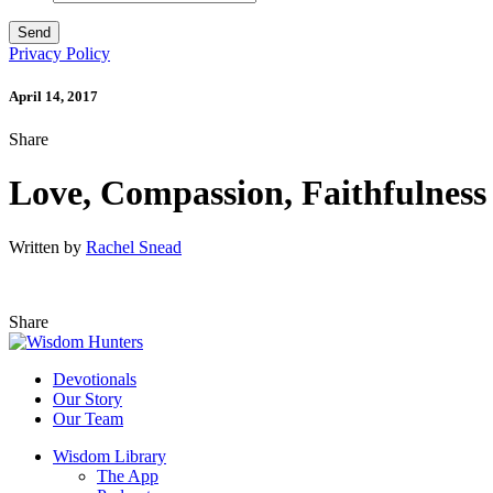
Privacy Policy
April 14, 2017
Share
Love, Compassion, Faithfulness
Written by
Rachel Snead
Share
Devotionals
Our Story
Our Team
Wisdom Library
The App