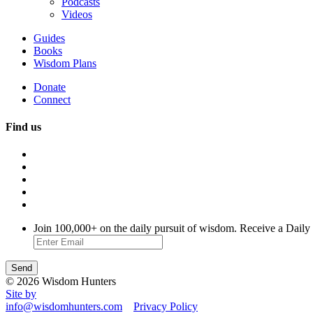
Podcasts
Videos
Guides
Books
Wisdom Plans
Donate
Connect
Find us
Join 100,000+ on the daily pursuit of wisdom. Receive a Daily
© 2026 Wisdom Hunters
Site by
info@wisdomhunters.com
Privacy Policy