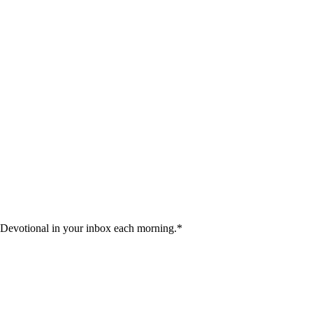
 Devotional in your inbox each morning.
*