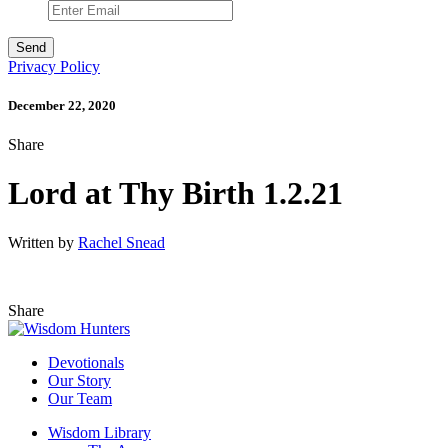
Privacy Policy
December 22, 2020
Share
Lord at Thy Birth 1.2.21
Written by
Rachel Snead
Share
Devotionals
Our Story
Our Team
Wisdom Library