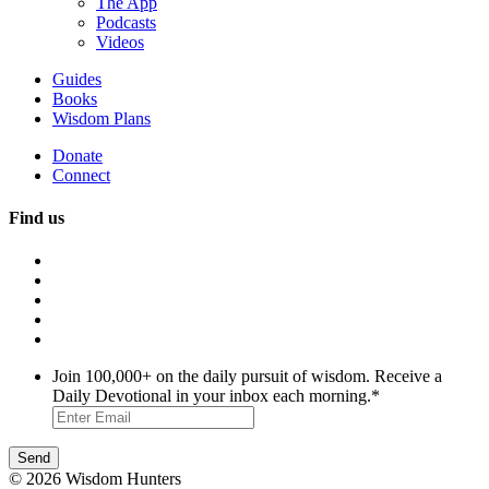
The App
Podcasts
Videos
Guides
Books
Wisdom Plans
Donate
Connect
Find us
Join 100,000+ on the daily pursuit of wisdom. Receive a
Daily Devotional in your inbox each morning.
*
© 2026 Wisdom Hunters