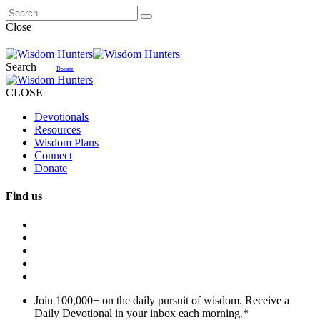
Close
Search
Donate
CLOSE
Devotionals
Resources
Wisdom Plans
Connect
Donate
Find us
Join 100,000+ on the daily pursuit of wisdom. Receive a
Daily Devotional in your inbox each morning.
*