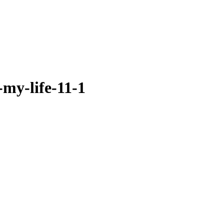
-my-life-11-1