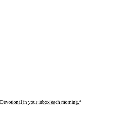
 Devotional in your inbox each morning.
*