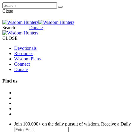
Close
Search
Donate
CLOSE
Devotionals
Resources
Wisdom Plans
Connect
Donate
Find us
Join 100,000+ on the daily pursuit of wisdom. Receive a Daily