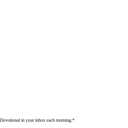
 Devotional in your inbox each morning.
*