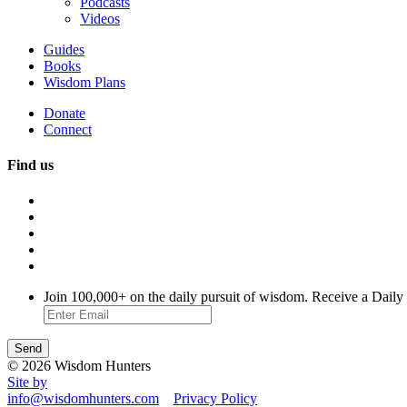
Podcasts
Videos
Guides
Books
Wisdom Plans
Donate
Connect
Find us
Join 100,000+ on the daily pursuit of wisdom. Receive a Daily
© 2026 Wisdom Hunters
Site by
info@wisdomhunters.com
Privacy Policy