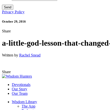
Privacy Policy
October 29, 2016
Share
a-little-god-lesson-that-changed
Written by
Rachel Snead
Share
Devotionals
Our Story
Our Team
Wisdom Library
The App