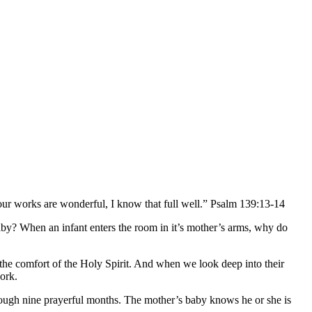
ur works are wonderful, I know that full well.” Psalm 139:13-14
aby? When an infant enters the room in it’s mother’s arms, why do
the comfort of the Holy Spirit. And when we look deep into their
ork.
hrough nine prayerful months. The mother’s baby knows he or she is