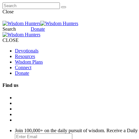
Close
Search
Donate
CLOSE
Devotionals
Resources
Wisdom Plans
Connect
Donate
Find us
Join 100,000+ on the daily pursuit of wisdom. Receive a Daily