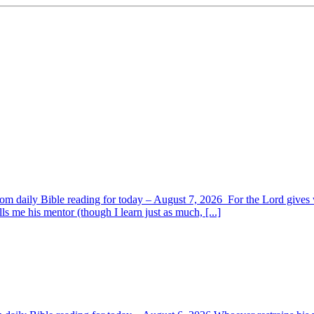
om daily Bible reading for today – August 7, 2026 For the Lord giv
s me his mentor (though I learn just as much, [...]