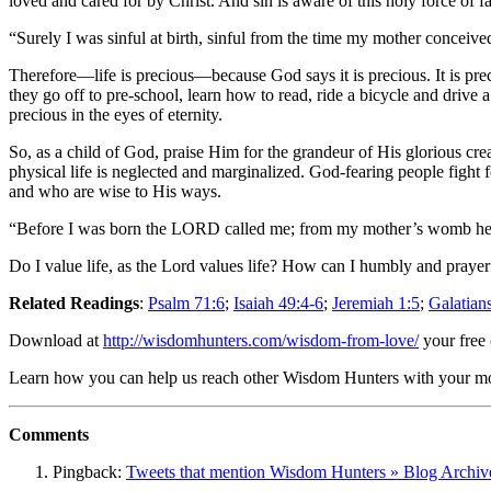
loved and cared for by Christ. And sin is aware of this holy force of 
“Surely I was sinful at birth, sinful from the time my mother conceiv
Therefore—life is precious—because God says it is precious. It is precio
they go off to pre-school, learn how to read, ride a bicycle and drive a
precious in the eyes of eternity.
So, as a child of God, praise Him for the grandeur of His glorious crea
physical life is neglected and marginalized. God-fearing people fight f
and who are wise to His ways.
“Before I was born the LORD called me; from my mother’s womb he 
Do I value life, as the Lord values life? How can I humbly and prayerf
Related Readings
:
Psalm 71:6
;
Isaiah 49:4-6
;
Jeremiah 1:5
;
Galatian
Download at
http://wisdomhunters.com/wisdom-from-love/
your free
Learn how you can help us reach other Wisdom Hunters with your 
Comments
Pingback:
Tweets that mention Wisdom Hunters » Blog Archive 