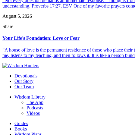
“Not every question demands an immediate response.” Thoughts from d
understanding. Proverbs 17:27, ESV One of my favorite prayers come
August 5, 2026
Share
Your Life’s Foundation: Love or Fear
“A house of love is the permanent residence of those who place their
me, listens to my teaching, and then follows it. It is like a person build
Devotionals
Our Story
Our Team
Wisdom Library
The App
Podcasts
Videos
Guides
Books
Wisdom Plans