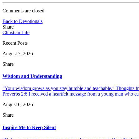
Comments are closed.
Back to Devotionals
Share
Christian Life
Recent Posts
August 7, 2026
Share
Wisdom and Understanding
“Your wisdom grows as you stay humble and teachable.” Thoughts fr
Proverbs 2:6 I received a heartfelt message from a young man who call
August 6, 2026
Share
Inspire Me to Keep Silent