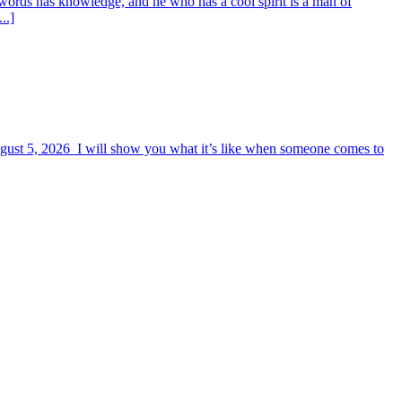
words has knowledge, and he who has a cool spirit is a man of
..]
August 5, 2026 I will show you what it’s like when someone comes to