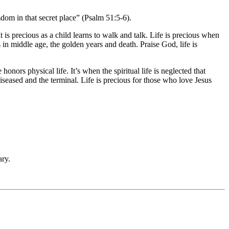
dom in that secret place” (Psalm 51:5-6).
t is precious as a child learns to walk and talk. Life is precious when
s in middle age, the golden years and death. Praise God, life is
nors physical life. It’s when the spiritual life is neglected that
diseased and the terminal. Life is precious for those who love Jesus
ry.