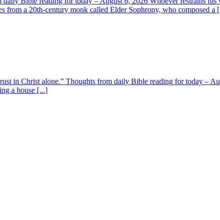
aily Bible reading for today – August 6, 2026 Whoever restrains his 
s from a 20th-century monk called Elder Sophrony, who composed a [.
 trust in Christ alone.” Thoughts from daily Bible reading for today – 
ing a house [...]