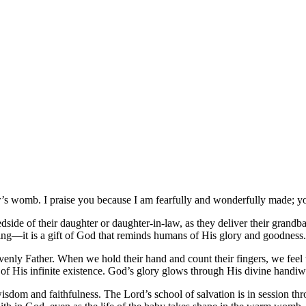
’s womb. I praise you because I am fearfully and wonderfully made; yo
ide of their daughter or daughter-in-law, as they deliver their grandb
hing—it is a gift of God that reminds humans of His glory and goodness.
venly Father. When we hold their hand and count their fingers, we feel 
 of His infinite existence. God’s glory glows through His divine handiw
isdom and faithfulness. The Lord’s school of salvation is in session t