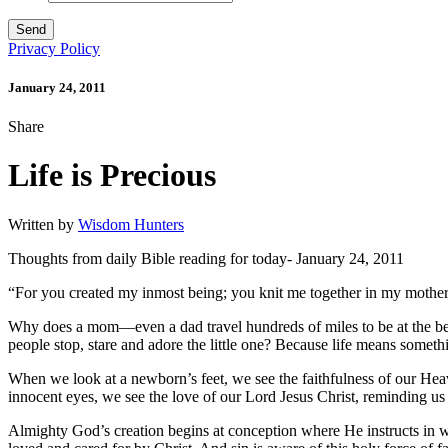
Privacy Policy
January 24, 2011
Share
Life is Precious
Written by
Wisdom Hunters
Thoughts from daily Bible reading for today- January 24, 2011
“For you created my inmost being; you knit me together in my mother
Why does a mom—even a dad travel hundreds of miles to be at the beds
people stop, stare and adore the little one? Because life means somet
When we look at a newborn’s feet, we see the faithfulness of our Hea
innocent eyes, we see the love of our Lord Jesus Christ, reminding us
Almighty God’s creation begins at conception where He instructs in w