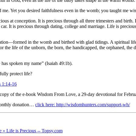
faith in God, even as the life of the baby takes shape in the warm womb.
ed me. Yet you desired faithfulness even in the womb; you taught me wis
us at conception. It is precious through all three trimesters and birth. I
 car. It is precious through dating, college and marriage. Life is preciou
tion—formed in the womb and birthed with glad tidings. A spiritual life ho
or the life of the unborn, the born, the handicapped, the orphaned, the 
has spoken my name” (Isaiah 49:1b).
ully protect life?
s 1:14-16
 copy of the e-book Wisdom From Love, a 29-day devotional for Februa
monthly donation…
click here: http://wisdomhunters.com/support-wh/
» Life is Precious -- Topsy.com