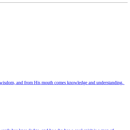
es wisdom, and from His mouth comes knowledge and understanding.