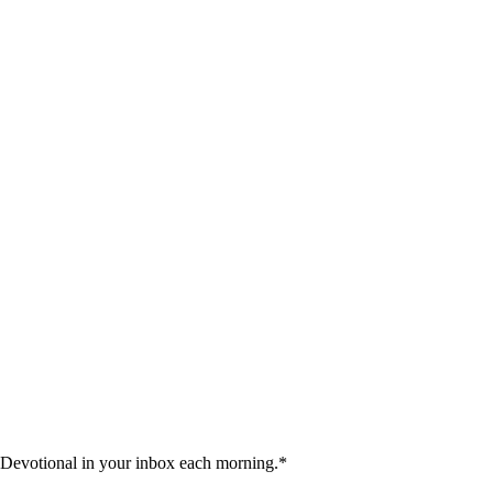
 Devotional in your inbox each morning.
*