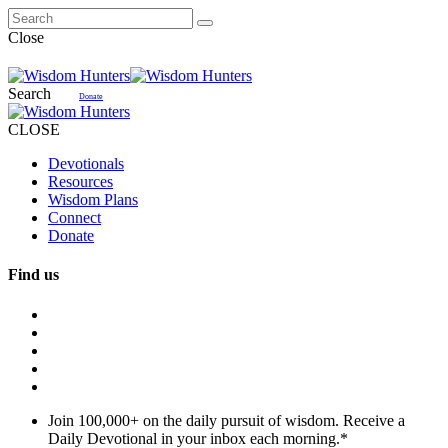
Close
Search
Donate
CLOSE
Devotionals
Resources
Wisdom Plans
Connect
Donate
Find us
Join 100,000+ on the daily pursuit of wisdom. Receive a
Daily Devotional in your inbox each morning.
*