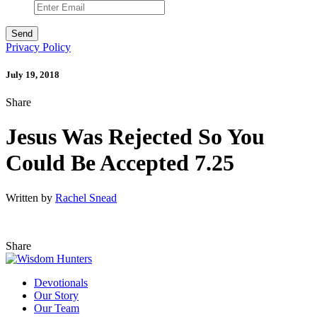
Privacy Policy
July 19, 2018
Share
Jesus Was Rejected So You
Could Be Accepted 7.25
Written by
Rachel Snead
Share
Devotionals
Our Story
Our Team