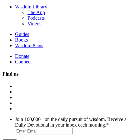
Wisdom Library
The App
Podcasts
Videos
Guides
Books
Wisdom Plans
Donate
Connect
Find us
Join 100,000+ on the daily pursuit of wisdom. Receive a
Daily Devotional in your inbox each morning.
*