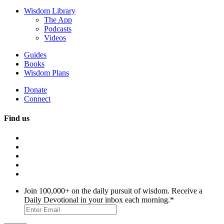
Wisdom Library
The App
Podcasts
Videos
Guides
Books
Wisdom Plans
Donate
Connect
Find us
Join 100,000+ on the daily pursuit of wisdom. Receive a
Daily Devotional in your inbox each morning.
*