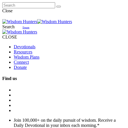
Close
Search
Donate
CLOSE
Devotionals
Resources
Wisdom Plans
Connect
Donate
Find us
Join 100,000+ on the daily pursuit of wisdom. Receive a
Daily Devotional in your inbox each morning.
*