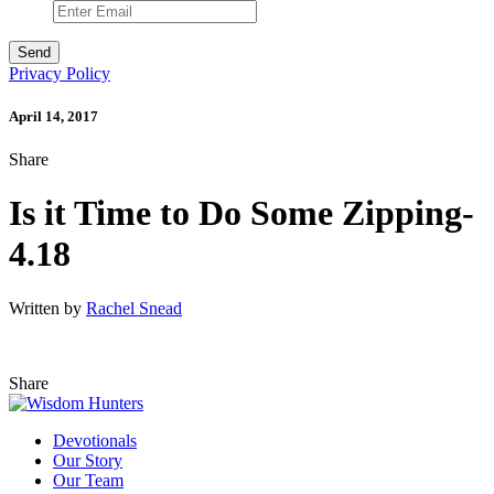
Privacy Policy
April 14, 2017
Share
Is it Time to Do Some Zipping-
4.18
Written by
Rachel Snead
Share
Devotionals
Our Story
Our Team