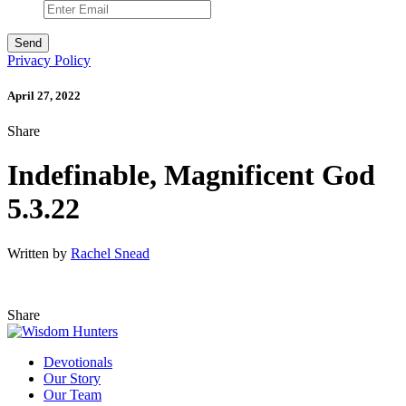
Privacy Policy
April 27, 2022
Share
Indefinable, Magnificent God
5.3.22
Written by
Rachel Snead
Share
Devotionals
Our Story
Our Team