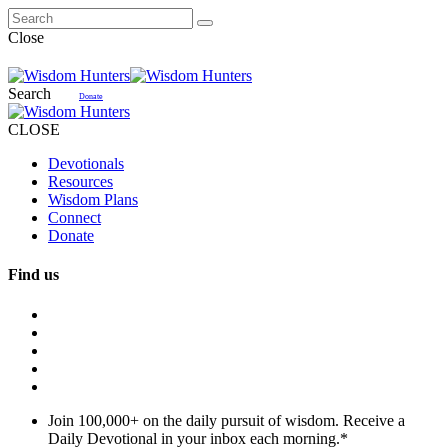
Close
Search
Donate
CLOSE
Devotionals
Resources
Wisdom Plans
Connect
Donate
Find us
Join 100,000+ on the daily pursuit of wisdom. Receive a
Daily Devotional in your inbox each morning.
*