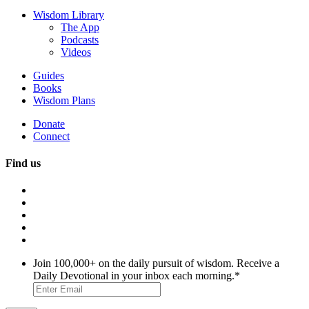
Wisdom Library
The App
Podcasts
Videos
Guides
Books
Wisdom Plans
Donate
Connect
Find us
Join 100,000+ on the daily pursuit of wisdom. Receive a
Daily Devotional in your inbox each morning.
*