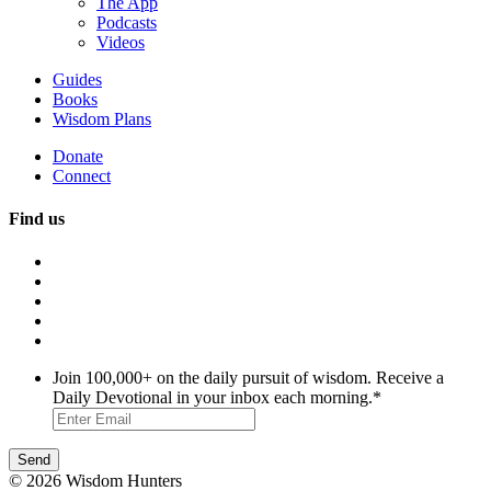
The App
Podcasts
Videos
Guides
Books
Wisdom Plans
Donate
Connect
Find us
Join 100,000+ on the daily pursuit of wisdom. Receive a
Daily Devotional in your inbox each morning.
*
© 2026 Wisdom Hunters