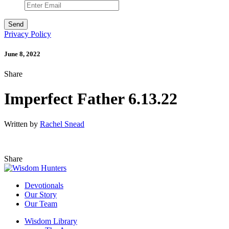
Privacy Policy
June 8, 2022
Share
Imperfect Father 6.13.22
Written by
Rachel Snead
Share
Devotionals
Our Story
Our Team
Wisdom Library