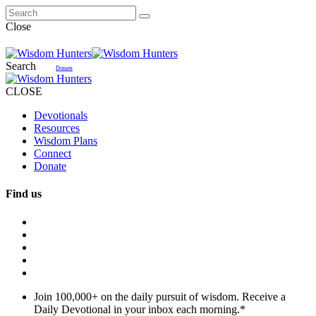
Close
Search
Donate
CLOSE
Devotionals
Resources
Wisdom Plans
Connect
Donate
Find us
Join 100,000+ on the daily pursuit of wisdom. Receive a
Daily Devotional in your inbox each morning.
*