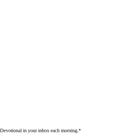
 Devotional in your inbox each morning.
*