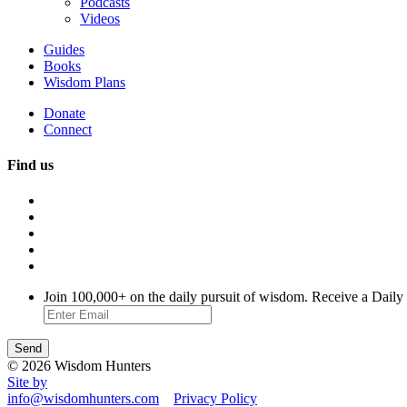
Podcasts
Videos
Guides
Books
Wisdom Plans
Donate
Connect
Find us
Join 100,000+ on the daily pursuit of wisdom. Receive a Daily
© 2026 Wisdom Hunters
Site by
info@wisdomhunters.com
Privacy Policy