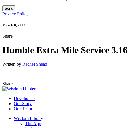
Privacy Policy
March 8, 2018
Share
Humble Extra Mile Service 3.16
Written by
Rachel Snead
Share
Devotionals
Our Story
Our Team
Wisdom Library
The App