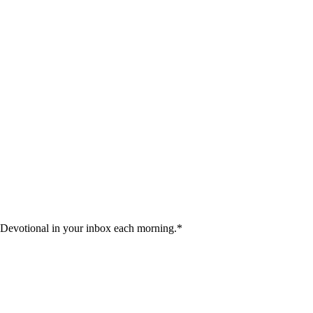
 Devotional in your inbox each morning.
*