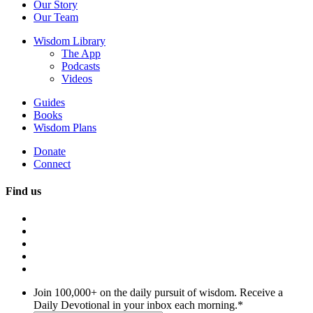
Our Story
Our Team
Wisdom Library
The App
Podcasts
Videos
Guides
Books
Wisdom Plans
Donate
Connect
Find us
Join 100,000+ on the daily pursuit of wisdom. Receive a
Daily Devotional in your inbox each morning.
*