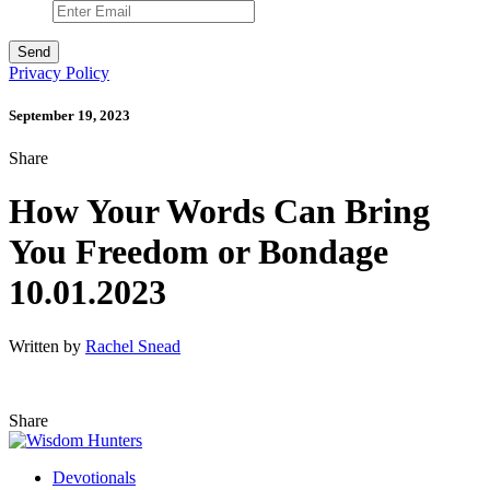
Privacy Policy
September 19, 2023
Share
How Your Words Can Bring
You Freedom or Bondage
10.01.2023
Written by
Rachel Snead
Share
Devotionals