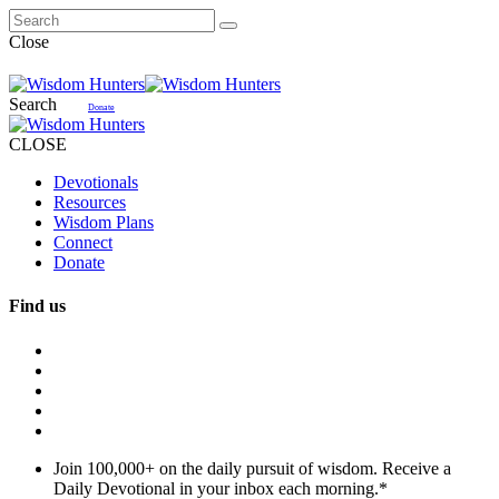
Close
Search
Donate
CLOSE
Devotionals
Resources
Wisdom Plans
Connect
Donate
Find us
Join 100,000+ on the daily pursuit of wisdom. Receive a
Daily Devotional in your inbox each morning.
*