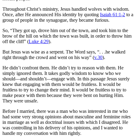
Throughout Christ’s ministry, Jesus handled wolves with wisdom.
Once, after He announced His identity by quoting
Isaiah 61:1-2
to a
group of people in the synagogue, they became furious.
So, “They got up, drove him out of the town, and took him to the
brow of the hill on which the town was built, in order to throw him
off the cliff” (
Luke 4:29
).
But Jesus was wise as a serpent. The Word says, “. . .he walked
right through the crowd and went on his way” (
v.30
).
He didn’t confront them. He didn’t try to reason with them. He
simply ignored them. It takes godly wisdom to know who we
should—and shouldn’t—engage with. In this passage Jesus surely
knew that engaging with them would be fruitless. It would be
fruitless to try to change their mind. It would be fruitless to try to
make peace with them because they were bent on hurting Him.
They were unsafe.
Before I married, there was a man who was interested in me who
had some very strong opinions about masculine and feminine roles
in marriage as well as doctrinal issues with which I disagreed. He
was controlling in his delivery of his opinions, and I wanted to
handle my conversation with him rightly.