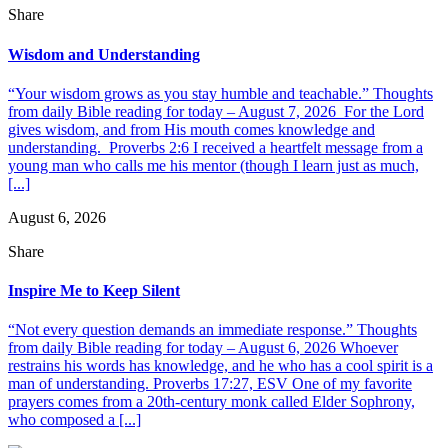
Share
Wisdom and Understanding
“Your wisdom grows as you stay humble and teachable.” Thoughts
from daily Bible reading for today – August 7, 2026 For the Lord
gives wisdom, and from His mouth comes knowledge and
understanding. Proverbs 2:6 I received a heartfelt message from a
young man who calls me his mentor (though I learn just as much,
[...]
August 6, 2026
Share
Inspire Me to Keep Silent
“Not every question demands an immediate response.” Thoughts
from daily Bible reading for today – August 6, 2026 Whoever
restrains his words has knowledge, and he who has a cool spirit is a
man of understanding. Proverbs 17:27, ESV One of my favorite
prayers comes from a 20th-century monk called Elder Sophrony,
who composed a [...]