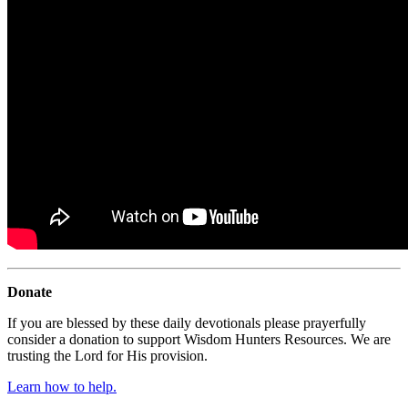
Donate
If you are blessed by these daily devotionals please prayerfully
consider a donation to support Wisdom Hunters Resources. We are
trusting the Lord for His provision.
Learn how to help.