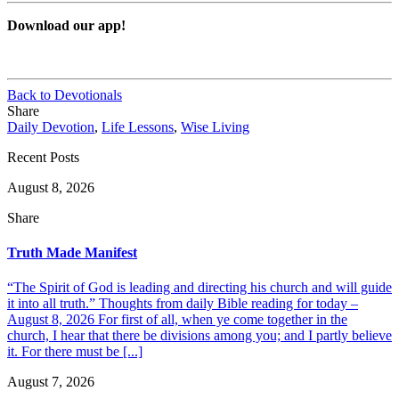
Download our app!
Back to Devotionals
Share
Daily Devotion
,
Life Lessons
,
Wise Living
Recent Posts
August 8, 2026
Share
Truth Made Manifest
“The Spirit of God is leading and directing his church and will guide
it into all truth.” Thoughts from daily Bible reading for today –
August 8, 2026 For first of all, when ye come together in the
church, I hear that there be divisions among you; and I partly believe
it. For there must be [...]
August 7, 2026