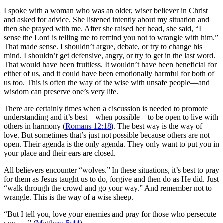
I spoke with a woman who was an older, wiser believer in Christ
and asked for advice. She listened intently about my situation and
then she prayed with me. After she raised her head, she said, “I
sense the Lord is telling me to remind you not to wrangle with him.”
That made sense. I shouldn’t argue, debate, or try to change his
mind. I shouldn’t get defensive, angry, or try to get in the last word.
That would have been fruitless. It wouldn’t have been beneficial for
either of us, and it could have been emotionally harmful for both of
us too. This is often the way of the wise with unsafe people—and
wisdom can preserve one’s very life.
There are certainly times when a discussion is needed to promote
understanding and it’s best—when possible—to be open to live with
others in harmony (
Romans 12:18
). The best way is the way of
love. But sometimes that’s just not possible because others are not
open. Their agenda is the only agenda. They only want to put you in
your place and their ears are closed.
All believers encounter “wolves.” In these situations, it’s best to pray
for them as Jesus taught us to do, forgive and then do as He did. Just
“walk through the crowd and go your way.” And remember not to
wrangle. This is the way of a wise sheep.
“But I tell you, love your enemies and pray for those who persecute
you . . .” (
Matthew 5:44
).