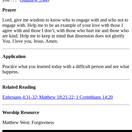
Prayer
Lord, give me wisdom to know who to engage with and who not to
engage with. Help me to be an example of your love with those I
agree with and those I don’t, with those who hurt me and those who
are kind. Help me to keep in mind that dissension does not glorify
You. I love you, Jesus. Amen.
Application
Practice what you learned today with a difficult person and see what
happens.
Related Reading
Ephesians 4:31-32; Matthew 18:21-22; 1 Corinthians 14:20
Worship Resource
Matthew West:
Forgiveness