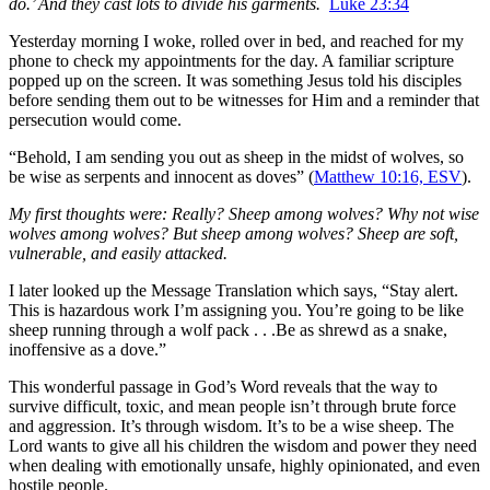
do.’ And they cast lots to divide his garments.
Luke 23:34
Yesterday morning I woke, rolled over in bed, and reached for my
phone to check my appointments for the day. A familiar scripture
popped up on the screen. It was something Jesus told his disciples
before sending them out to be witnesses for Him and a reminder that
persecution would come.
“Behold, I am sending you out as sheep in the midst of wolves, so
be wise as serpents and innocent as doves” (
Matthew 10:16, ESV
).
My first thoughts were: Really? Sheep among wolves? Why not wise
wolves among wolves? But sheep among wolves? Sheep are soft,
vulnerable, and easily attacked.
I later looked up the Message Translation which says, “Stay alert.
This is hazardous work I’m assigning you. You’re going to be like
sheep running through a wolf pack . . .Be as shrewd as a snake,
inoffensive as a dove.”
This wonderful passage in God’s Word reveals that the way to
survive difficult, toxic, and mean people isn’t through brute force
and aggression. It’s through wisdom. It’s to be a wise sheep. The
Lord wants to give all his children the wisdom and power they need
when dealing with emotionally unsafe, highly opinionated, and even
hostile people.