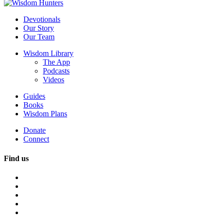
Devotionals
Our Story
Our Team
Wisdom Library
The App
Podcasts
Videos
Guides
Books
Wisdom Plans
Donate
Connect
Find us