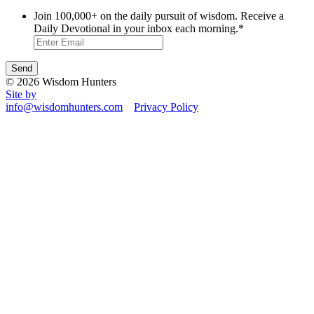
Join 100,000+ on the daily pursuit of wisdom. Receive a
Daily Devotional in your inbox each morning.
*
© 2026 Wisdom Hunters
Site by
info@wisdomhunters.com
Privacy Policy