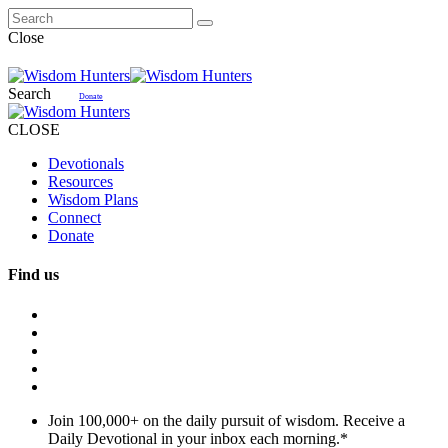
Close
Search
Donate
CLOSE
Devotionals
Resources
Wisdom Plans
Connect
Donate
Find us
Join 100,000+ on the daily pursuit of wisdom. Receive a
Daily Devotional in your inbox each morning.
*