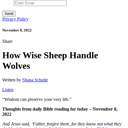
Privacy Policy
November 8, 2022
Share
How Wise Sheep Handle
Wolves
Written by
Shana Schutte
Listen
“
Wisdom can preserve your very life.”
Thoughts from daily Bible reading for today – November 8,
2022
And Jesus said, ‘Father, forgive them, for they know not what they