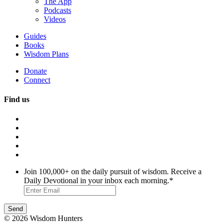
The App
Podcasts
Videos
Guides
Books
Wisdom Plans
Donate
Connect
Find us
Join 100,000+ on the daily pursuit of wisdom. Receive a
Daily Devotional in your inbox each morning.
*
© 2026 Wisdom Hunters