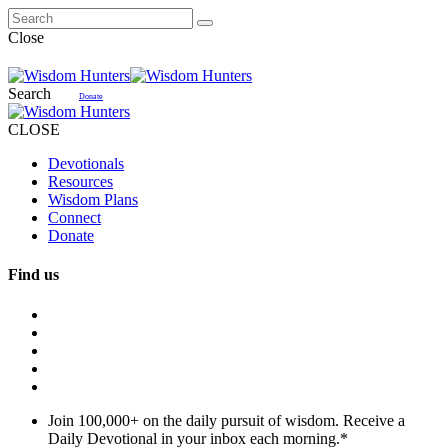
Close
Search
Donate
CLOSE
Devotionals
Resources
Wisdom Plans
Connect
Donate
Find us
Join 100,000+ on the daily pursuit of wisdom. Receive a
Daily Devotional in your inbox each morning.
*