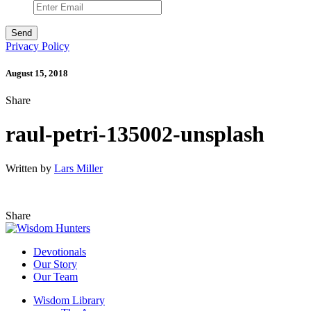
Privacy Policy
August 15, 2018
Share
raul-petri-135002-unsplash
Written by
Lars Miller
Share
Devotionals
Our Story
Our Team
Wisdom Library