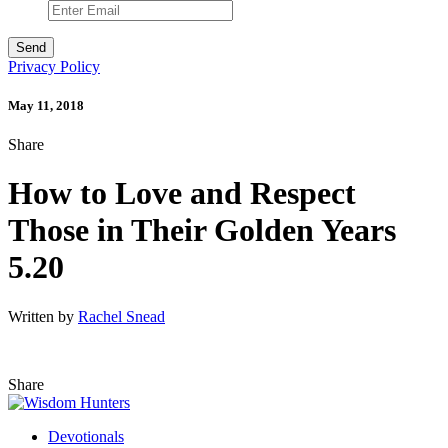
Privacy Policy
May 11, 2018
Share
How to Love and Respect
Those in Their Golden Years
5.20
Written by
Rachel Snead
Share
Devotionals