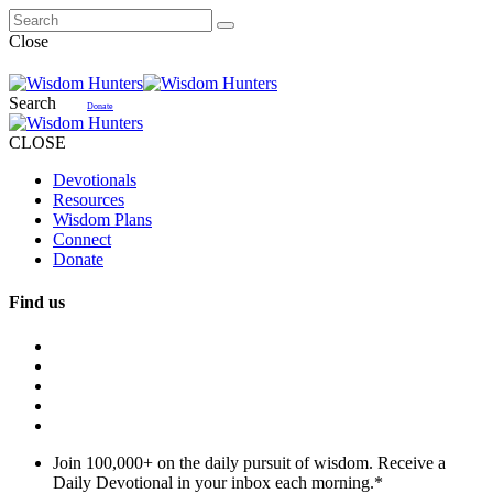
Close
Search
Donate
CLOSE
Devotionals
Resources
Wisdom Plans
Connect
Donate
Find us
Join 100,000+ on the daily pursuit of wisdom. Receive a
Daily Devotional in your inbox each morning.
*