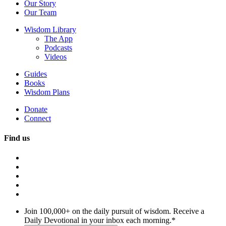
Our Story
Our Team
Wisdom Library
The App
Podcasts
Videos
Guides
Books
Wisdom Plans
Donate
Connect
Find us
Join 100,000+ on the daily pursuit of wisdom. Receive a
Daily Devotional in your inbox each morning.
*